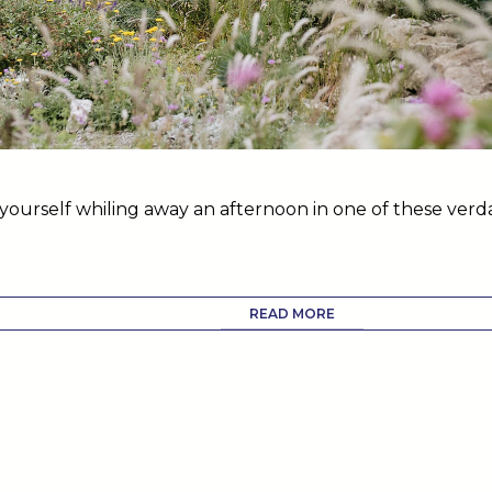
yourself whiling away an afternoon in one of these ver
.
READ MORE