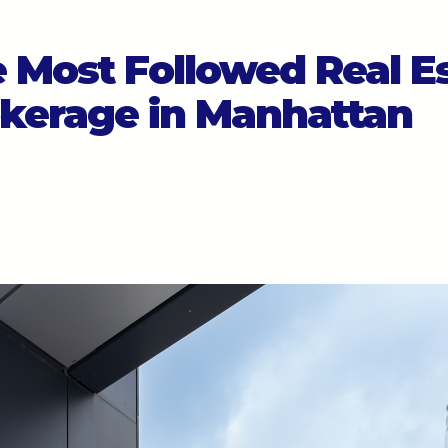
 Most Followed Real E
kerage in Manhattan