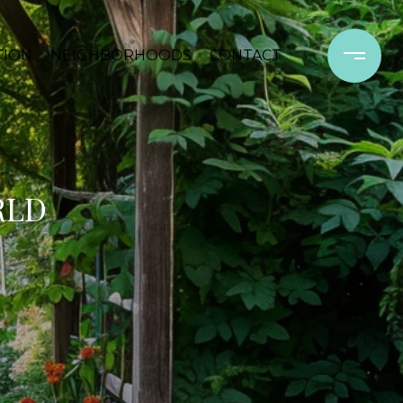
TION
NEIGHBORHOODS
CONTACT
RLD