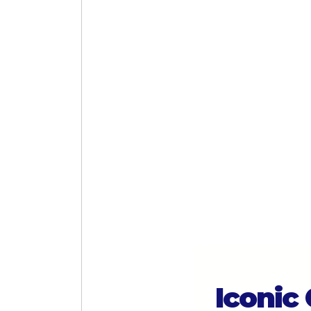
Iconic