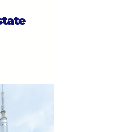
state