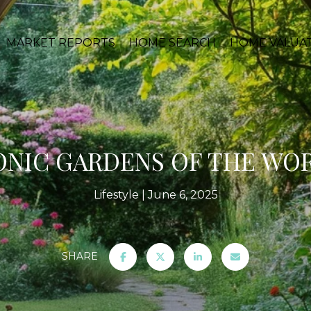
MARKET REPORTS
HOME SEARCH
HOME VALUA
ONIC GARDENS OF THE WO
Lifestyle
June 6, 2025
SHARE