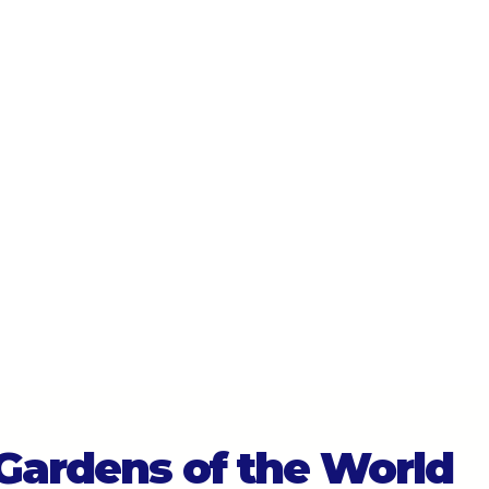
 Gardens of the World