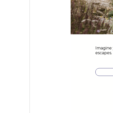
Imagine 
escapes