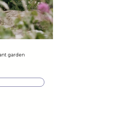
dant garden