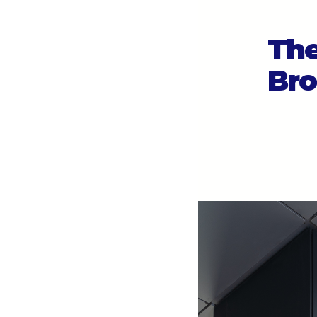
The
Bro