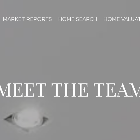
MARKET REPORTS
HOME SEARCH
HOME VALUA
MEET THE TEA