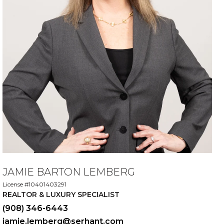
JAMIE BARTON LEMBERG
License #10401403291
REALTOR & LUXURY SPECIALIST
(908) 346-6443
jamie.lemberg@serhant.com