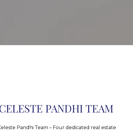
CELESTE PANDHI TEAM
eleste Pandhi Team – Four dedicated real estate