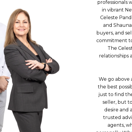
professionals w
in vibrant N
Celeste Pand
and Shauna 
buyers, and se
commitment to c
The Celest
relationships 
We go above a
the best possi
just to find t
seller, but t
desire and 
trusted advi
agents, wh