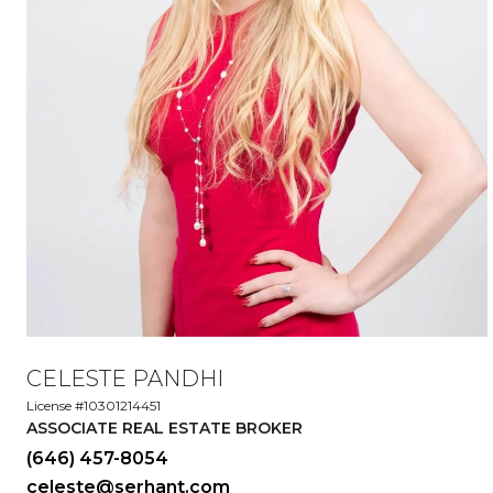
CELESTE PANDHI
License #10301214451
ASSOCIATE REAL ESTATE BROKER
(646) 457-8054
celeste@serhant.com