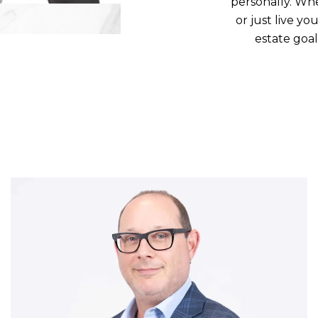
personally. Whe
or just live yo
estate goa