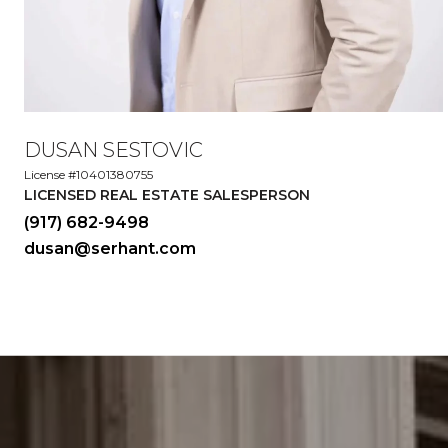
DUSAN SESTOVIC
License #10401380755
LICENSED REAL ESTATE SALESPERSON
(917) 682-9498
dusan@serhant.com