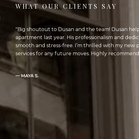
WHAT OUR CLIENTS SAY
Big shoutout to Dusan and the team! Dusan help
apartment last year. His professionalism and dedi
smooth and stress-free. I’m thrilled with my new p
services for any future moves. Highly recommend
— MAYA S.