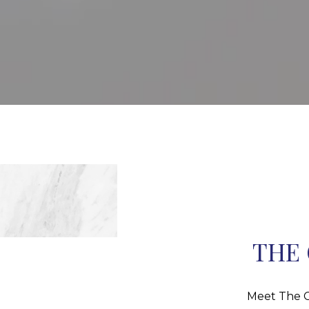
THE 
Meet The C