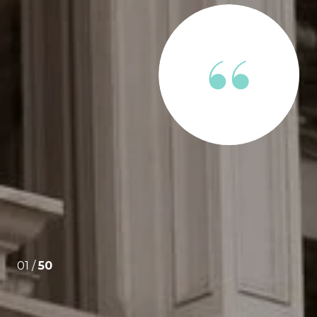
ENTS SAY
e through the apartment hunt and approval process
Extremely professional and responsive. When I was
lm and collective and drove the process forward.
01 /
50