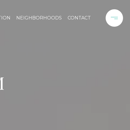
TION
NEIGHBORHOODS
CONTACT
M