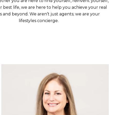
ther you are here to find yourself, reinvent yourself,
ur best life, we are here to help you achieve your real
ls and beyond. We aren’t just agents; we are your
lifestyles concierge.