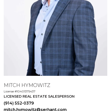
MITCH HYMOWITZ
License #10401375437
LICENSED REAL ESTATE SALESPERSON
(914) 552-0379
mitch.hymowitz@serhant.com