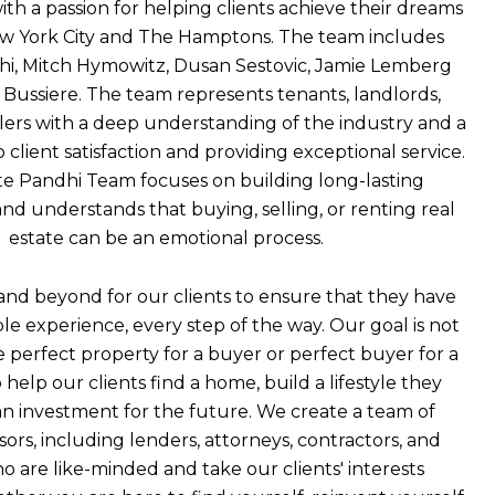
ith a passion for helping clients achieve their dreams
ew York City and The Hamptons. The team includes
hi, Mitch Hymowitz, Dusan Sestovic, Jamie Lemberg
Bussiere. The team represents tenants, landlords,
llers with a deep understanding of the industry and a
lient satisfaction and providing exceptional service.
e Pandhi Team focuses on building long-lasting
and understands that buying, selling, or renting real
estate can be an emotional process.
nd beyond for our clients to ensure that they have
ble experience, every step of the way. Our goal is not
he perfect property for a buyer or perfect buyer for a
o help our clients find a home, build a lifestyle they
an investment for the future. We create a team of
sors, including lenders, attorneys, contractors, and
o are like-minded and take our clients' interests