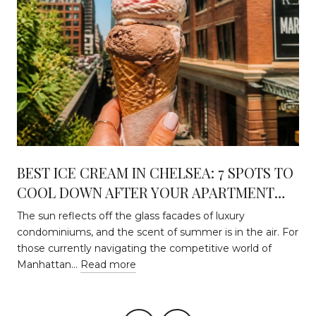
BEST ICE CREAM IN CHELSEA: 7 SPOTS TO
COOL DOWN AFTER YOUR APARTMENT
HUNT
The sun reflects off the glass facades of luxury
condominiums, and the scent of summer is in the air. For
those currently navigating the competitive world of
Manhattan…
Read more