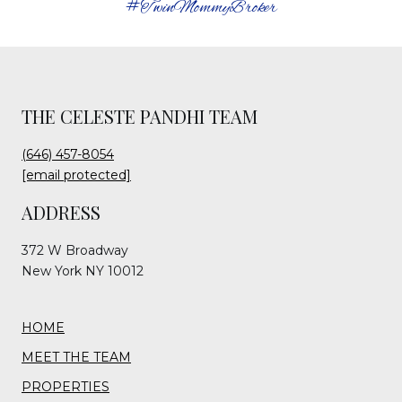
#TwinMommyBroker
THE CELESTE PANDHI TEAM
(646) 457-8054
[email protected]
ADDRESS
372 W Broadway
New York NY 10012
HOME
MEET THE TEAM
PROPERTIES