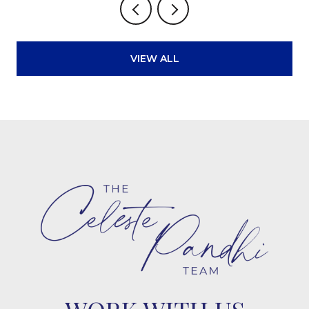
VIEW ALL