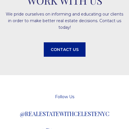
WORK WITH US
We pride ourselves on informing and educating our clients
in order to make better real estate decisions. Contact us
today!
CONTACT US
Follow Us
@REALESTATEWITHCELESTENYC