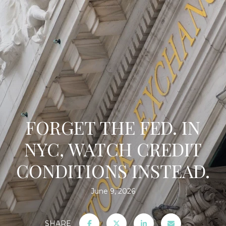
FORGET THE FED. IN
NYC, WATCH CREDIT
CONDITIONS INSTEAD.
June 9, 2026
SHARE