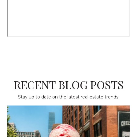
RECENT BLOG POSTS
Stay up to date on the latest real estate trends.