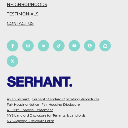
NEIGHBORHOODS
TESTIMONIALS
CONTACT US
Ryan Serhant
|
Serhant Standard Operating Procedures
Fair Housing Notice
|
Fair Housing Disclosure
REBNY Financial Statement
NYS Landlord Disclosure for Tenants & Landlords
NYS Agency Disclosure Form