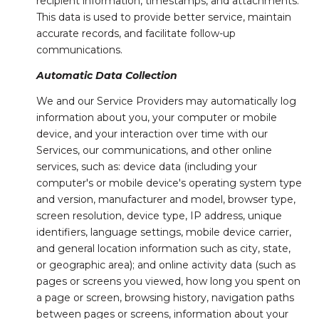
recipient information, timestamps, and attachments.
This data is used to provide better service, maintain
accurate records, and facilitate follow-up
communications.
Automatic Data Collection
We and our Service Providers may automatically log
information about you, your computer or mobile
device, and your interaction over time with our
Services, our communications, and other online
services, such as: device data (including your
computer's or mobile device's operating system type
and version, manufacturer and model, browser type,
screen resolution, device type, IP address, unique
identifiers, language settings, mobile device carrier,
and general location information such as city, state,
or geographic area); and online activity data (such as
pages or screens you viewed, how long you spent on
a page or screen, browsing history, navigation paths
between pages or screens, information about your