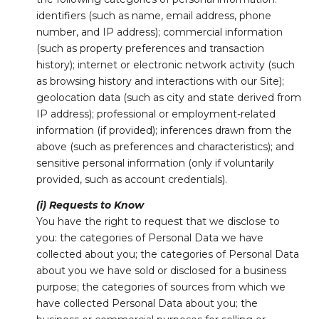
identifiers (such as name, email address, phone
number, and IP address); commercial information
(such as property preferences and transaction
history); internet or electronic network activity (such
as browsing history and interactions with our Site);
geolocation data (such as city and state derived from
IP address); professional or employment-related
information (if provided); inferences drawn from the
above (such as preferences and characteristics); and
sensitive personal information (only if voluntarily
provided, such as account credentials).
(i) Requests to Know
You have the right to request that we disclose to
you: the categories of Personal Data we have
collected about you; the categories of Personal Data
about you we have sold or disclosed for a business
purpose; the categories of sources from which we
have collected Personal Data about you; the