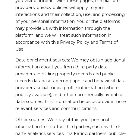
you visit or interact with these pages, the platform
providers' privacy policies will apply to your
interactions and their collection, use, and processing
of your personal information. You or the platforms
may provide us with information through the
platform, and we will treat such information in
accordance with this Privacy Policy and Terms of
Use.
Data enrichment sources: We may obtain additional
information about you from third-party data
providers, including property records and public
records databases, demographic and behavioral data
providers, social media profile information (where
publicly available), and other commercially available
data sources. This information helps us provide more
relevant services and communications.
Other sources: We may obtain your personal
information from other third parties, such as third-
party analytics services, marketing partners, publicly-