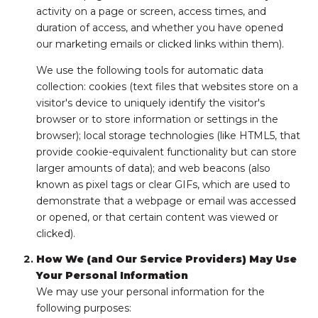
activity on a page or screen, access times, and
duration of access, and whether you have opened
our marketing emails or clicked links within them).
We use the following tools for automatic data
collection: cookies (text files that websites store on a
visitor's device to uniquely identify the visitor's
browser or to store information or settings in the
browser); local storage technologies (like HTML5, that
provide cookie-equivalent functionality but can store
larger amounts of data); and web beacons (also
known as pixel tags or clear GIFs, which are used to
demonstrate that a webpage or email was accessed
or opened, or that certain content was viewed or
clicked).
How We (and Our Service Providers) May Use
Your Personal Information
We may use your personal information for the
following purposes: