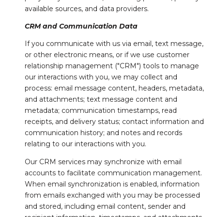
available sources, and data providers.
CRM and Communication Data
If you communicate with us via email, text message,
or other electronic means, or if we use customer
relationship management ("CRM") tools to manage
our interactions with you, we may collect and
process: email message content, headers, metadata,
and attachments; text message content and
metadata; communication timestamps, read
receipts, and delivery status; contact information and
communication history; and notes and records
relating to our interactions with you.
Our CRM services may synchronize with email
accounts to facilitate communication management.
When email synchronization is enabled, information
from emails exchanged with you may be processed
and stored, including email content, sender and