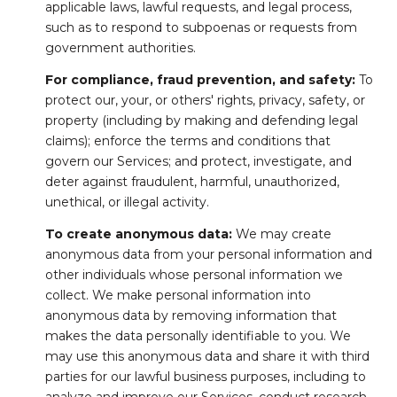
applicable laws, lawful requests, and legal process,
such as to respond to subpoenas or requests from
government authorities.
For compliance, fraud prevention, and safety:
To
protect our, your, or others' rights, privacy, safety, or
property (including by making and defending legal
claims); enforce the terms and conditions that
govern our Services; and protect, investigate, and
deter against fraudulent, harmful, unauthorized,
unethical, or illegal activity.
To create anonymous data:
We may create
anonymous data from your personal information and
other individuals whose personal information we
collect. We make personal information into
anonymous data by removing information that
makes the data personally identifiable to you. We
may use this anonymous data and share it with third
parties for our lawful business purposes, including to