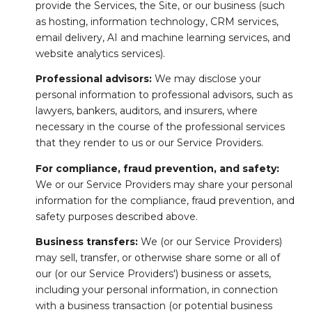
provide the Services, the Site, or our business (such
as hosting, information technology, CRM services,
email delivery, AI and machine learning services, and
website analytics services).
Professional advisors:
We may disclose your
personal information to professional advisors, such as
lawyers, bankers, auditors, and insurers, where
necessary in the course of the professional services
that they render to us or our Service Providers.
For compliance, fraud prevention, and safety:
We or our Service Providers may share your personal
information for the compliance, fraud prevention, and
safety purposes described above.
Business transfers:
We (or our Service Providers)
may sell, transfer, or otherwise share some or all of
our (or our Service Providers') business or assets,
including your personal information, in connection
with a business transaction (or potential business