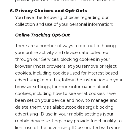
Privacy Choices and Opt-Outs
You have the following choices regarding our
collection and use of your personal information:
Online Tracking Opt-Out
There are a number of ways to opt out of having
your online activity and device data collected
through our Services: blocking cookies in your
browser (most browsers let you remove or reject
cookies, including cookies used for interest-based
advertising; to do this, follow the instructions in your
browser settings; for more information about
cookies, including how to see what cookies have
been set on your device and how to manage and
delete them, visit
allaboutcookies.org
); blocking
advertising ID use in your mobile settings (your
mobile device settings may provide functionality to
limit use of the advertising ID associated with your