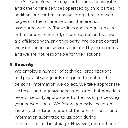
The Site and Services may contain links to websites
and other online services operated by third parties. In
addition, our content may be integrated into web
pages or other online services that are not
associated with us. These links and integrations are
not an endorsement of, or representation that we
are affiliated with, any third party. We do not control
websites or online services operated by third parties,
and we are not responsible for their actions.
Security
We employ a number of technical, organizational,
and physical safeguards designed to protect the
personal information we collect. We take appropriate
technical and organizational measures that provide a
level of security appropriate to the risk of processing
your personal data. We follow generally accepted
industry standards to protect the personal data and
information submitted to us, both during
transmission and in storage. However, no method of