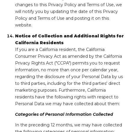
changes to this Privacy Policy and Terms of Use, we
will notify you by updating the date of this Privacy
Policy and Terms of Use and posting it on this
website.
Notice of Collection and Additional Rights for
California Residents
If you are a California resident, the California
Consumer Privacy Act as amended by the California
Privacy Rights Act ("CCPA") permits you to request
information, no more than once per calendar year,
regarding the disclosure of your Personal Data by us
to third parties, including for the third parties' direct
marketing purposes. Furthermore, California
residents have the following rights with respect to
Personal Data we may have collected about them:
Categories of Personal Information Collected
In the preceding 12 months, we may have collected
the following categories of personal information: