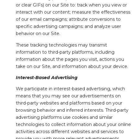
or clear GIFs) on our Site to: track when you view or
interact with our content; measure the effectiveness
of our email campaigns; attribute conversions to
specific advertising campaigns; and analyze user
behavior on our Site.
These tracking technologies may transmit
information to third-party platforms, including
information about the pages you visit, actions you
take on our Site, and information about your device.
Interest-Based Advertising
We participate in interest-based advertising, which
means that you may see our advertisements on
third-party websites and platforms based on your
browsing behavior and inferred interests. Third-party
advertising platforms use cookies and similar
technologies to collect information about your online
activities across different websites and services to
provide you with more relevant advertisements.