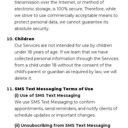
transmission over the Internet, or method of
electronic storage, is 100% secure. Therefore, while
we strive to use commercially acceptable means to
protect personal data, we cannot guarantee its
absolute security.
Children
Our Services are not intended for use by children
under 18 years of age. If we learn that we have
collected personal information through the Services
from a child under 18 without the consent of the
child's parent or guardian as required by law, we will
delete it.
SMS Text Messaging Terms of Use
(i) Use of SMS Text Messaging
We use SMS Text Messaging to confirm
appointments, send reminders, and notify clients of
schedule updates or important changes.
(ii) Unsubscribing from SMS Text Messaging