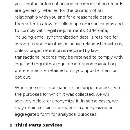
you: contact information and communication records
are generally retained for the duration of our
relationship with you and for a reasonable period
thereafter to allow for follow-up communications and
to comply with legal requirements; CRM data,
including email synchronization data, is retained for
as long as you maintain an active relationship with us,
unless longer retention is required by law;
transactional records may be retained to comply with
legal and regulatory requirements; and marketing
preferences are retained until you update them or
opt out.
When personal information is no longer necessary for
the purposes for which it was collected, we will
securely delete or anonymize it. In some cases, we
may retain certain information in anonymized or
aggregated form for analytical purposes.
Third Party Services