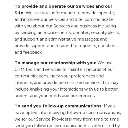
To provide and operate our Services and our
Site:
We use your information to provide, operate,
and improve our Services and Site; communicate
with you about our Services and business including
by sending announcements, updates, security alerts,
and support and administrative messages; and
provide support and respond to requests, questions,
and feedback.
To manage our relationship with you:
We use
CRM tools and services to maintain records of our
communications, track your preferences and
interests, and provide personalized service. This may
include analyzing your interactions with us to better
understand your needs and preferences.
To send you follow-up communications:
If you
have opted into receiving follow-up communications,
we (or our Service Providers) may from time to time
send you follow-up communications as permitted by