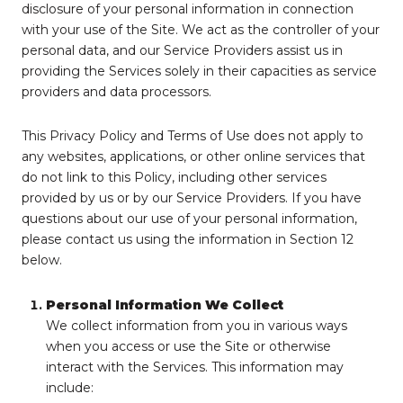
disclosure of your personal information in connection
with your use of the Site. We act as the controller of your
personal data, and our Service Providers assist us in
providing the Services solely in their capacities as service
providers and data processors.
This Privacy Policy and Terms of Use does not apply to
any websites, applications, or other online services that
do not link to this Policy, including other services
provided by us or by our Service Providers. If you have
questions about our use of your personal information,
please contact us using the information in Section 12
below.
Personal Information We Collect
We collect information from you in various ways
when you access or use the Site or otherwise
interact with the Services. This information may
include: