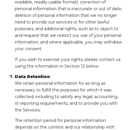
readable, readily usable format); correction of
personal information that is inaccurate or out of date;
deletion of personal information that we no longer
need to provide our services or for other lawful
purposes; and additional rights, such as to object to
and request that we restrict our use of your personal
information, and where applicable, you may withdraw
your consent.
If you wish to exercise your rights, please contact us
using the information in Section 12 below.
Data Retention
We retain personal information for as long as
necessary to fulfill the purposes for which it was
collected, including to satisfy any legal, accounting,
or reporting requirements, and to provide you with
the Services.
The retention period for personal information
depends on the context and our relationship with