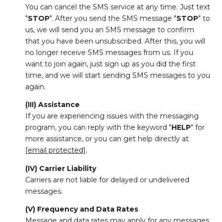
You can cancel the SMS service at any time. Just text
"
STOP
". After you send the SMS message "
STOP
" to
us, we will send you an SMS message to confirm
that you have been unsubscribed. After this, you will
no longer receive SMS messages from us. If you
want to join again, just sign up as you did the first
time, and we will start sending SMS messages to you
again.
(III) Assistance
If you are experiencing issues with the messaging
program, you can reply with the keyword "
HELP
" for
more assistance, or you can get help directly at
[email protected]
.
(IV) Carrier Liability
Carriers are not liable for delayed or undelivered
messages.
(V) Frequency and Data Rates
Message and data rates may apply for any messages