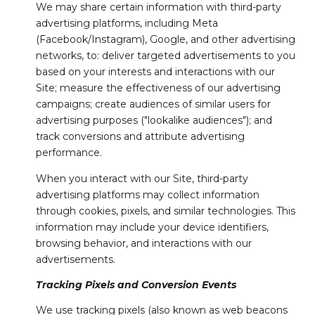
We may share certain information with third-party
advertising platforms, including Meta
(Facebook/Instagram), Google, and other advertising
networks, to: deliver targeted advertisements to you
based on your interests and interactions with our
Site; measure the effectiveness of our advertising
campaigns; create audiences of similar users for
advertising purposes ("lookalike audiences"); and
track conversions and attribute advertising
performance.
When you interact with our Site, third-party
advertising platforms may collect information
through cookies, pixels, and similar technologies. This
information may include your device identifiers,
browsing behavior, and interactions with our
advertisements.
Tracking Pixels and Conversion Events
We use tracking pixels (also known as web beacons