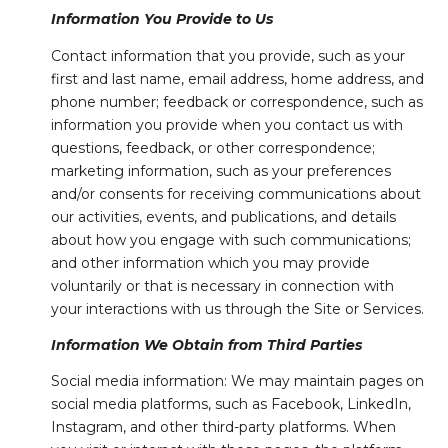
Information You Provide to Us
Contact information that you provide, such as your
first and last name, email address, home address, and
phone number; feedback or correspondence, such as
information you provide when you contact us with
questions, feedback, or other correspondence;
marketing information, such as your preferences
and/or consents for receiving communications about
our activities, events, and publications, and details
about how you engage with such communications;
and other information which you may provide
voluntarily or that is necessary in connection with
your interactions with us through the Site or Services.
Information We Obtain from Third Parties
Social media information: We may maintain pages on
social media platforms, such as Facebook, LinkedIn,
Instagram, and other third-party platforms. When