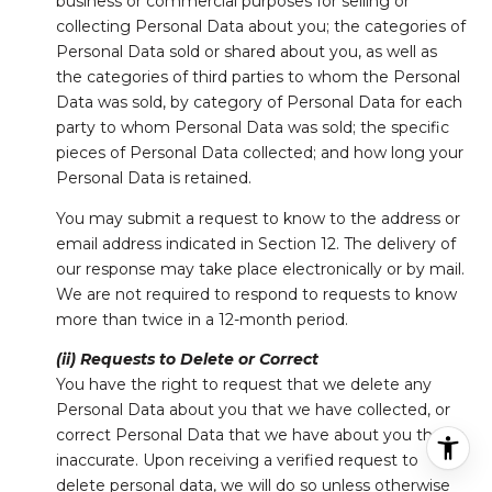
business or commercial purposes for selling or
collecting Personal Data about you; the categories of
Personal Data sold or shared about you, as well as
the categories of third parties to whom the Personal
Data was sold, by category of Personal Data for each
party to whom Personal Data was sold; the specific
pieces of Personal Data collected; and how long your
Personal Data is retained.
You may submit a request to know to the address or
email address indicated in Section 12. The delivery of
our response may take place electronically or by mail.
We are not required to respond to requests to know
more than twice in a 12-month period.
(ii) Requests to Delete or Correct
You have the right to request that we delete any
Personal Data about you that we have collected, or
correct Personal Data that we have about you that is
inaccurate. Upon receiving a verified request to
delete personal data, we will do so unless otherwise