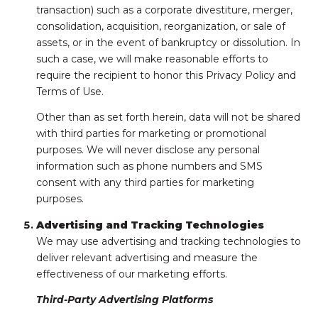
transaction) such as a corporate divestiture, merger,
consolidation, acquisition, reorganization, or sale of
assets, or in the event of bankruptcy or dissolution. In
such a case, we will make reasonable efforts to
require the recipient to honor this Privacy Policy and
Terms of Use.
Other than as set forth herein, data will not be shared
with third parties for marketing or promotional
purposes. We will never disclose any personal
information such as phone numbers and SMS
consent with any third parties for marketing
purposes.
Advertising and Tracking Technologies
We may use advertising and tracking technologies to
deliver relevant advertising and measure the
effectiveness of our marketing efforts.
Third-Party Advertising Platforms