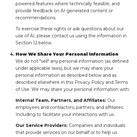
powered features where technically feasible; and
provide feedback on AI-generated content or
recommendations.
To exercise these rights or ask questions about our
use of AI, please contact us using the information in
Section 12 below.
How We Share Your Personal Information
We do not "sell" any personal information (as defined
under applicable laws), but we may share your
personal information as described below and as
described elsewhere in this Privacy Policy and Terms
of Use. We may share your personal information with:
Internal Team, Partners, and Affiliates:
Our
employees and contractors, partners, and affiliates:
Including to facilitate your interactions with us.
Our Service Providers:
Companies and individuals
that provide services on our behalf or to help us