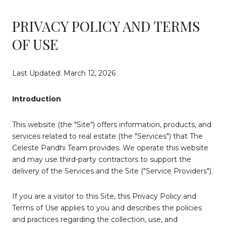
PRIVACY POLICY AND TERMS
OF USE
Last Updated: March 12, 2026
Introduction
This website (the "Site") offers information, products, and
services related to real estate (the "Services") that The
Celeste Pandhi Team provides. We operate this website
and may use third-party contractors to support the
delivery of the Services and the Site ("Service Providers").
If you are a visitor to this Site, this Privacy Policy and
Terms of Use applies to you and describes the policies
and practices regarding the collection, use, and