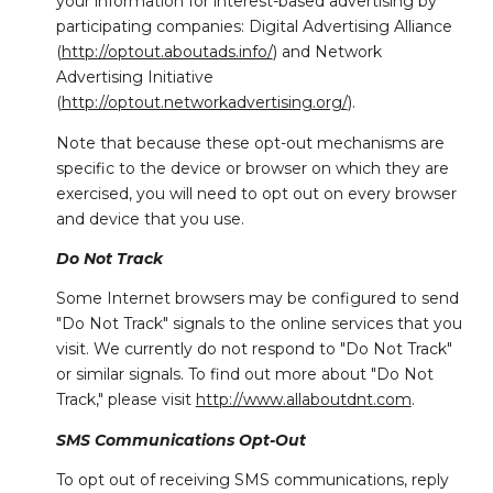
your information for interest-based advertising by
participating companies: Digital Advertising Alliance
(
http://optout.aboutads.info/
) and Network
Advertising Initiative
(
http://optout.networkadvertising.org/
).
Note that because these opt-out mechanisms are
specific to the device or browser on which they are
exercised, you will need to opt out on every browser
and device that you use.
Do Not Track
Some Internet browsers may be configured to send
"Do Not Track" signals to the online services that you
visit. We currently do not respond to "Do Not Track"
or similar signals. To find out more about "Do Not
Track," please visit
http://www.allaboutdnt.com
.
SMS Communications Opt-Out
To opt out of receiving SMS communications, reply