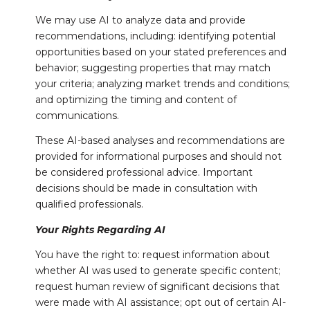
We may use AI to analyze data and provide
recommendations, including: identifying potential
opportunities based on your stated preferences and
behavior; suggesting properties that may match
your criteria; analyzing market trends and conditions;
and optimizing the timing and content of
communications.
These AI-based analyses and recommendations are
provided for informational purposes and should not
be considered professional advice. Important
decisions should be made in consultation with
qualified professionals.
Your Rights Regarding AI
You have the right to: request information about
whether AI was used to generate specific content;
request human review of significant decisions that
were made with AI assistance; opt out of certain AI-