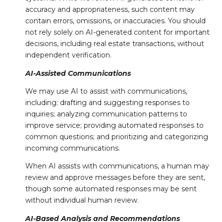
accuracy and appropriateness, such content may
contain errors, omissions, or inaccuracies. You should
not rely solely on AI-generated content for important
decisions, including real estate transactions, without
independent verification.
AI-Assisted Communications
We may use AI to assist with communications,
including: drafting and suggesting responses to
inquiries; analyzing communication patterns to
improve service; providing automated responses to
common questions; and prioritizing and categorizing
incoming communications.
When AI assists with communications, a human may
review and approve messages before they are sent,
though some automated responses may be sent
without individual human review.
AI-Based Analysis and Recommendations