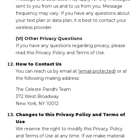
sent to you from us and to us from you. Message
frequency may vary. If you have any questions about
your text plan or data plan, it is best to contact your
wireless provider.
(VI) Other Privacy Questions
If you have any questions regarding privacy, please
read this Privacy Policy and Terms of Use.
How to Contact Us
You can reach us by email at
[email protected]
or at
the following mailing address:
The Celeste Pandhi Team
372 West Broadway
New York, NY 10012
Changes to this Privacy Policy and Terms of
Use
We reserve the right to modify this Privacy Policy
and Terms of Use at any time. If we make material