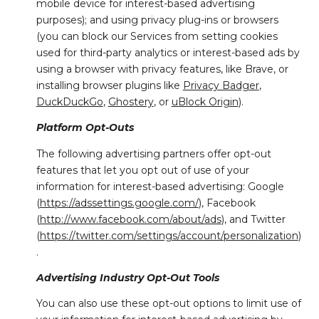
mobile device for interest-based advertising
purposes); and using privacy plug-ins or browsers
(you can block our Services from setting cookies
used for third-party analytics or interest-based ads by
using a browser with privacy features, like Brave, or
installing browser plugins like
Privacy Badger
,
DuckDuckGo
,
Ghostery
, or
uBlock Origin
).
Platform Opt-Outs
The following advertising partners offer opt-out
features that let you opt out of use of your
information for interest-based advertising: Google
(
https://adssettings.google.com/
), Facebook
(
http://www.facebook.com/about/ads
), and Twitter
(
https://twitter.com/settings/account/personalization
)
.
Advertising Industry Opt-Out Tools
You can also use these opt-out options to limit use of