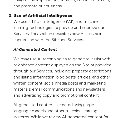
analyze and improve our Services, conduct research,
and promote our business.
Use of Artificial Intelligence
We use artificial intelligence ("AI") and machine
learning technologies to provide and improve our
Services. This section describes how AI is used in
connection with the Site and Services.
AI-Generated Content
We may use AI technologies to generate, assist with,
or enhance content displayed on the Site or provided
through our Services, including: property descriptions
and listing information; blog posts, articles, and other
written content; social media posts and marketing
materials; email communications and newsletters;
and advertising copy and promotional content.
AI-generated content is created using large
language models and other machine learning
systems. While we review AI-generated content for