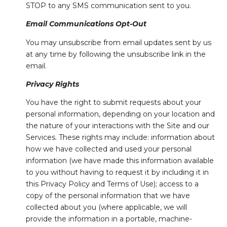
STOP to any SMS communication sent to you.
Email Communications Opt-Out
You may unsubscribe from email updates sent by us
at any time by following the unsubscribe link in the
email.
Privacy Rights
You have the right to submit requests about your
personal information, depending on your location and
the nature of your interactions with the Site and our
Services. These rights may include: information about
how we have collected and used your personal
information (we have made this information available
to you without having to request it by including it in
this Privacy Policy and Terms of Use); access to a
copy of the personal information that we have
collected about you (where applicable, we will
provide the information in a portable, machine-