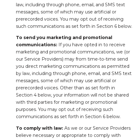
law, including through phone, email, and SMS text
messages, some of which may use artificial or
prerecorded voices. You may opt out of receiving
such communications as set forth in Section 6 below.
To send you marketing and promotional
communications:
If you have opted in to receive
marketing and promotional communications, we (or
our Service Providers) may from time-to-time send
you direct marketing communications as permitted
by law, including through phone, email, and SMS text
messages, some of which may use artificial or
prerecorded voices. Other than as set forth in
Section 4 below, your information will not be shared
with third parties for marketing or promotional
purposes. You may opt out of receiving such
communications as set forth in Section 6 below.
To comply with law:
As we or our Service Providers
believe necessary or appropriate to comply with