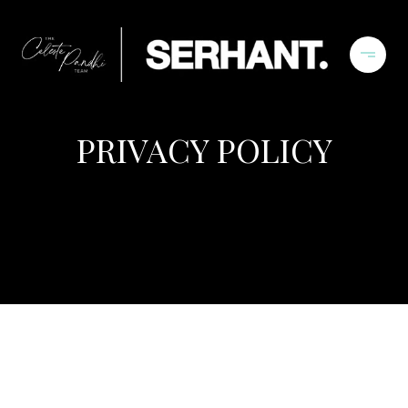
PRIVACY POLICY