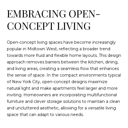
EMBRACING OPEN-
CONCEPT LIVING
Open-concept living spaces have become increasingly
popular in Midtown West, reflecting a broader trend
towards more fluid and flexible home layouts. This design
approach removes barriers between the kitchen, dining,
and living areas, creating a seamless flow that enhances
the sense of space. In the compact environments typical
of New York City, open-concept designs maximize
natural light and make apartments feel larger and more
inviting. Homeowners are incorporating multifunctional
furniture and clever storage solutions to maintain a clean
and uncluttered aesthetic, allowing for a versatile living
space that can adapt to various needs.