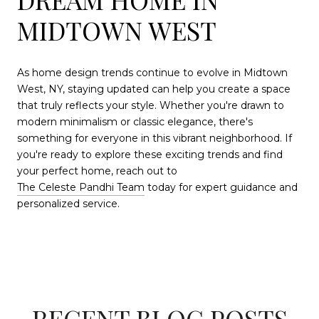
MIDTOWN WEST
As home design trends continue to evolve in Midtown
West, NY, staying updated can help you create a space
that truly reflects your style. Whether you're drawn to
modern minimalism or classic elegance, there's
something for everyone in this vibrant neighborhood. If
you're ready to explore these exciting trends and find
your perfect home, reach out to
The Celeste Pandhi Team
today for expert guidance and
personalized service.
RECENT BLOG POSTS