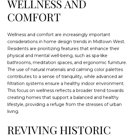
WELLNESS AND
COMFORT
Wellness and comfort are increasingly important
considerations in home design trends in Midtown West.
Residents are prioritizing features that enhance their
physical and mental well-being, such as spa-like
bathrooms, meditation spaces, and ergonomic furniture.
The use of natural materials and calming color palettes
contributes to a sense of tranquility, while advanced air
filtration systems ensure a healthy indoor environment.
This focus on wellness reflects a broader trend towards
creating homes that support a balanced and healthy
lifestyle, providing a refuge from the stresses of urban
living.
REVIVING HISTORIC