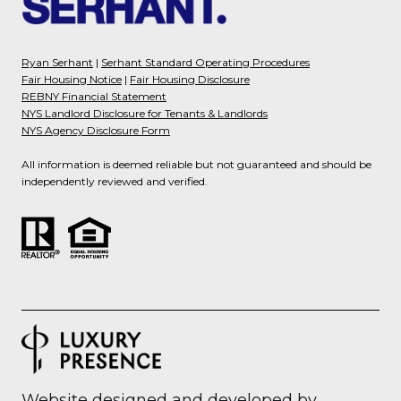
Ryan Serhant
|
Serhant Standard Operating Procedures
Fair Housing Notice
|
Fair Housing Disclosure
REBNY Financial Statement
NYS Landlord Disclosure for Tenants & Landlords
NYS Agency Disclosure Form
All information is deemed reliable but not guaranteed and should be
independently reviewed and verified.
Website designed and developed by