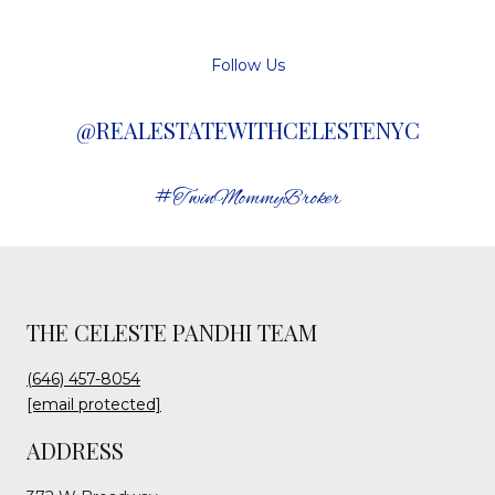
Follow Us
@REALESTATEWITHCELESTENYC
#TwinMommyBroker
THE CELESTE PANDHI TEAM
(646) 457-8054
[email protected]
ADDRESS