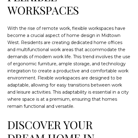
WORKSPACES
With the rise of remote work, flexible workspaces have
become a crucial aspect of home design in Midtown
West. Residents are creating dedicated home offices
and multifunctional work areas that accommodate the
demands of modern work life. This trend involves the use
of ergonomic furniture, ample storage, and technology
integration to create a productive and comfortable work
environment. Flexible workspaces are designed to be
adaptable, allowing for easy transitions between work
and leisure activities. This adaptability is essential in a city
where space is at a premium, ensuring that homes
remain functional and versatile.
DISCOVER YOUR
DREAM HOME IN