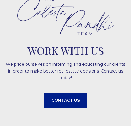
WORK WITH US
We pride ourselves on informing and educating our clients
in order to make better real estate decisions. Contact us
today!
CONTACT US