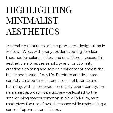
HIGHLIGHTING
MINIMALIST
AESTHETICS
Minimalism continues to be a prominent design trend in
Midtown West, with many residents opting for clean
lines, neutral color palettes, and uncluttered spaces. This
aesthetic emphasizes simplicity and functionality,
creating a calming and serene environment amidst the
hustle and bustle of city life. Furniture and decor are
carefully curated to maintain a sense of balance and
harmony, with an emphasis on quality over quantity. The
minimalist approach is particularly well-suited to the
smaller living spaces common in New York City, as it
maximizes the use of available space while maintaining a
sense of openness and airiness.