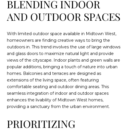
BLENDING INDOOR
AND OUTDOOR SPACES
With limited outdoor space available in Midtown West,
homeowners are finding creative ways to bring the
outdoors in. This trend involves the use of large windows
and glass doors to maximize natural light and provide
views of the cityscape. Indoor plants and green walls are
popular additions, bringing a touch of nature into urban
homes. Balconies and terraces are designed as
extensions of the living space, often featuring
comfortable seating and outdoor dining areas. This
seamless integration of indoor and outdoor spaces
enhances the livability of Midtown West homes,
providing a sanctuary from the urban environment.
PRIORITIZING