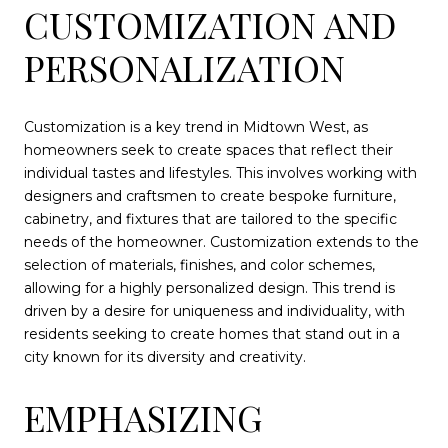
CUSTOMIZATION AND
PERSONALIZATION
Customization is a key trend in Midtown West, as
homeowners seek to create spaces that reflect their
individual tastes and lifestyles. This involves working with
designers and craftsmen to create bespoke furniture,
cabinetry, and fixtures that are tailored to the specific
needs of the homeowner. Customization extends to the
selection of materials, finishes, and color schemes,
allowing for a highly personalized design. This trend is
driven by a desire for uniqueness and individuality, with
residents seeking to create homes that stand out in a
city known for its diversity and creativity.
EMPHASIZING