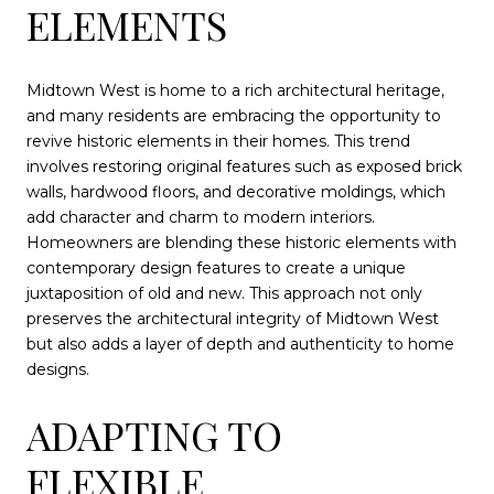
ELEMENTS
Midtown West is home to a rich architectural heritage,
and many residents are embracing the opportunity to
revive historic elements in their homes. This trend
involves restoring original features such as exposed brick
walls, hardwood floors, and decorative moldings, which
add character and charm to modern interiors.
Homeowners are blending these historic elements with
contemporary design features to create a unique
juxtaposition of old and new. This approach not only
preserves the architectural integrity of Midtown West
but also adds a layer of depth and authenticity to home
designs.
ADAPTING TO
FLEXIBLE