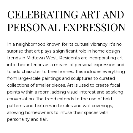
CELEBRATING ART AND
PERSONAL EXPRESSION
In a neighborhood known for its cultural vibrancy, it’s no
surprise that art plays a significant role in home design
trends in Midtown West. Residents are incorporating art
into their interiors as a means of personal expression and
to add character to their homes. This includes everything
from large-scale paintings and sculptures to curated
collections of smaller pieces. Art is used to create focal
points within a room, adding visual interest and sparking
conversation. The trend extends to the use of bold
patterns and textures in textiles and wall coverings,
allowing homeowners to infuse their spaces with
personality and flair.