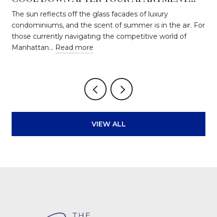
HUNT
The sun reflects off the glass facades of luxury
condominiums, and the scent of summer is in the air. For
those currently navigating the competitive world of
Manhattan…
Read more
VIEW ALL