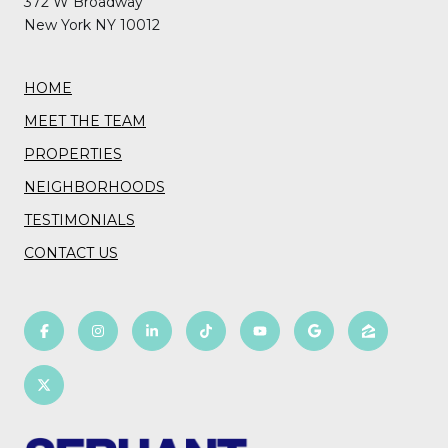
372 W Broadway
New York NY 10012
HOME
MEET THE TEAM
PROPERTIES
NEIGHBORHOODS
TESTIMONIALS
CONTACT US