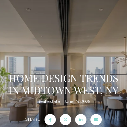
HOME DESIGN TRENDS
IN MIDTOWN WEST, NY
Real Estate
June 25, 2025
SHARE