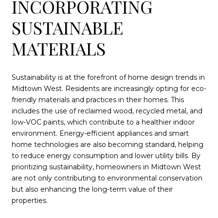
INCORPORATING
SUSTAINABLE
MATERIALS
Sustainability is at the forefront of home design trends in
Midtown West. Residents are increasingly opting for eco-
friendly materials and practices in their homes. This
includes the use of reclaimed wood, recycled metal, and
low-VOC paints, which contribute to a healthier indoor
environment. Energy-efficient appliances and smart
home technologies are also becoming standard, helping
to reduce energy consumption and lower utility bills. By
prioritizing sustainability, homeowners in Midtown West
are not only contributing to environmental conservation
but also enhancing the long-term value of their
properties.