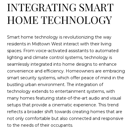
INTEGRATING SMART
HOME TECHNOLOGY
Smart home technology is revolutionizing the way
residents in Midtown West interact with their living
spaces. From voice-activated assistants to automated
lighting and climate control systems, technology is
seamlessly integrated into home designs to enhance
convenience and efficiency. Homeowners are embracing
smart security systems, which offer peace of mind in the
bustling urban environment. The integration of
technology extends to entertainment systems, with
many homes featuring state-of-the-art audio and visual
setups that provide a cinematic experience. This trend
reflects a broader shift towards creating homes that are
not only comfortable but also connected and responsive
to the needs of their occupants.