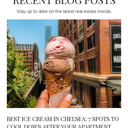
Stay up to date on the latest real estate trends.
BEST ICE CREAM IN CHELSEA: 7 SPOTS TO
COOL DOWN AFTER YOUR APARTMENT