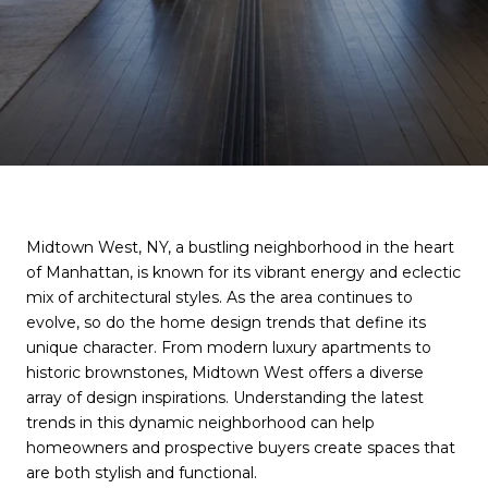
Midtown West, NY, a bustling neighborhood in the heart
of Manhattan, is known for its vibrant energy and eclectic
mix of architectural styles. As the area continues to
evolve, so do the home design trends that define its
unique character. From modern luxury apartments to
historic brownstones, Midtown West offers a diverse
array of design inspirations. Understanding the latest
trends in this dynamic neighborhood can help
homeowners and prospective buyers create spaces that
are both stylish and functional.