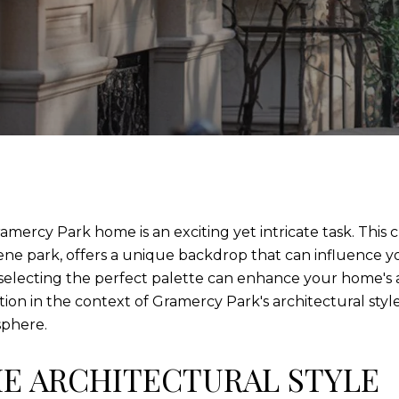
ramercy Park home is an exciting yet intricate task. Thi
rene park, offers a unique backdrop that can influence 
, selecting the perfect palette can enhance your home's 
on in the context of Gramercy Park's architectural styl
sphere.
E ARCHITECTURAL STYLE