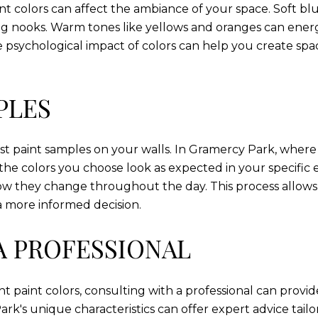
nt colors can affect the ambiance of your space. Soft b
g nooks. Warm tones like yellows and oranges can energ
he psychological impact of colors can help you create sp
PLES
test paint samples on your walls. In Gramercy Park, where 
t the colors you choose look as expected in your specific
ow they change throughout the day. This process allows 
a more informed decision.
A PROFESSIONAL
t paint colors, consulting with a professional can provid
ark's unique characteristics can offer expert advice tai