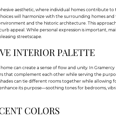
cohesive aesthetic, where individual homes contribute t
 choices will harmonize with the surrounding homes and 
environment and the historic architecture. This approac
urb appeal. While personal expression is important, mai
leasing streetscape.
VE INTERIOR PALETTE
home can create a sense of flow and unity. In Gramercy
lors that complement each other while serving the purpo
shades can tie different rooms together while allowing fo
nhance its purpose—soothing tones for bedrooms, vibran
CENT COLORS