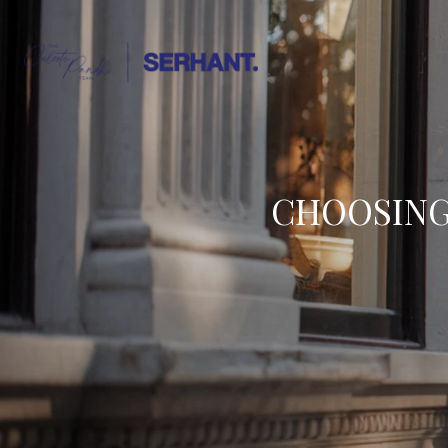
CHOOSING