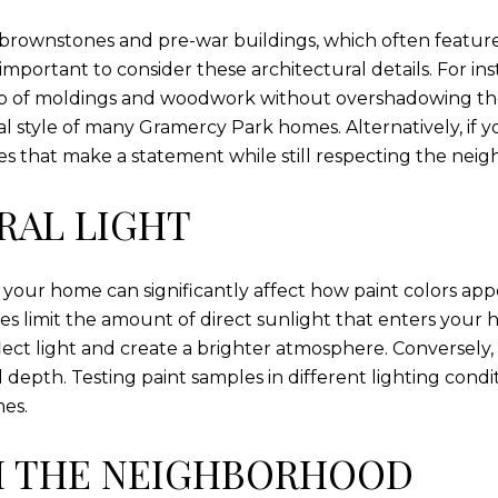
 brownstones and pre-war buildings, which often feature
mportant to consider these architectural details. For inst
ip of moldings and woodwork without overshadowing them
l style of many Gramercy Park homes. Alternatively, i
es that make a statement while still respecting the neig
RAL LIGHT
 your home can significantly affect how paint colors appe
mes limit the amount of direct sunlight that enters your 
flect light and create a brighter atmosphere. Conversely
 depth. Testing paint samples in different lighting con
mes.
H THE NEIGHBORHOOD