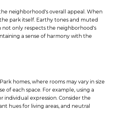
o the neighborhood's overall appeal. When
the park itself. Earthy tones and muted
h not only respects the neighborhood's
ntaining a sense of harmony with the
 Park homes, where rooms may vary in size
se of each space. For example, using a
r individual expression. Consider the
t hues for living areas, and neutral