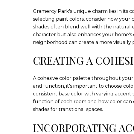
Gramercy Park's unique charm lies in its 
selecting paint colors, consider how your
shades often blend well with the natural 
character but also enhances your home's c
neighborhood can create a more visually p
CREATING A COHESI
A cohesive color palette throughout your 
and function, it's important to choose co
consistent base color with varying accent 
function of each room and how color can e
shades for transitional spaces.
INCORPORATING AC