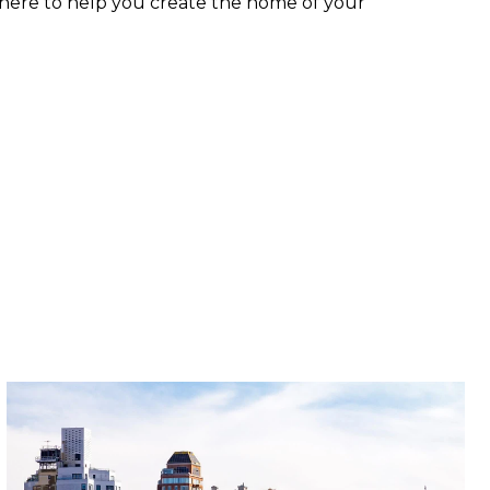
 here to help you create the home of your