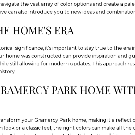
avigate the vast array of color options and create a pa
ective can also introduce you to new ideas and combinati
HE HOME'S ERA
ical significance, it's important to stay true to the era
ur home was constructed can provide inspiration and guid
ile still allowing for modern updates. This approach res
istory.
RAMERCY PARK HOME WIT
transform your Gramercy Park home, making it a reflectio
ook or a classic feel, the right colors can make all the 