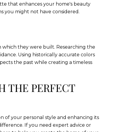
lette that enhances your home's beauty
ons you might not have considered.
 in which they were built. Researching the
ance. Using historically accurate colors
pects the past while creating a timeless
H THE PERFECT
n of your personal style and enhancing its
difference. If you need expert advice or