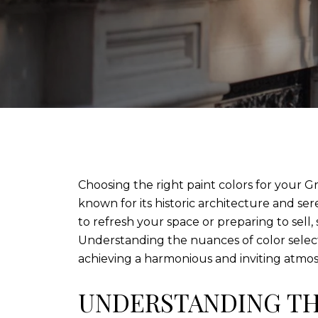
Choosing the right paint colors for your G
known for its historic architecture and se
to refresh your space or preparing to sell
Understanding the nuances of color selecti
achieving a harmonious and inviting atmo
UNDERSTANDING TH