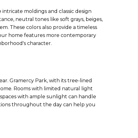
 intricate moldings and classic design
ance, neutral tones like soft grays, beiges,
. These colors also provide a timeless
f your home features more contemporary
hborhood's character.
ar. Gramercy Park, with its tree-lined
home. Rooms with limited natural light
, spaces with ample sunlight can handle
ditions throughout the day can help you