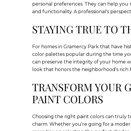
personal preferences. They can help you n
and functionality. A professional's persp
STAYING TRUE TO T
For homes in Gramercy Park that have histor
color palettes popular during the time yo
can preserve the integrity of your home wh
look that honors the neighborhood's rich h
TRANSFORM YOUR G
PAINT COLORS
Choosing the right paint colors can truly 
charm. Whether you're going for a modern l