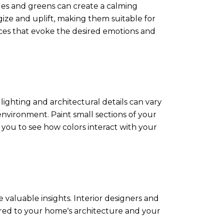
lues and greens can create a calming
ize and uplift, making them suitable for
aces that evoke the desired emotions and
lighting and architectural details can vary
 environment. Paint small sections of your
you to see how colors interact with your
e valuable insights. Interior designers and
lored to your home's architecture and your