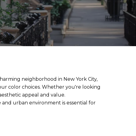
s charming neighborhood in New York City,
your color choices. Whether you're looking
aesthetic appeal and value.
e and urban environment is essential for