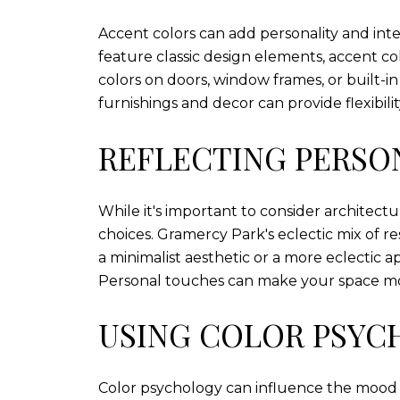
Accent colors can add personality and in
feature classic design elements, accent col
colors on doors, window frames, or built-i
furnishings and decor can provide flexibil
REFLECTING PERSO
While it's important to consider architectu
choices. Gramercy Park's eclectic mix of r
a minimalist aesthetic or a more eclectic 
Personal touches can make your space mor
USING COLOR PSY
Color psychology can influence the mood 