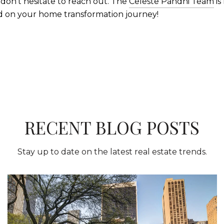
 don't hesitate to reach out. The
Celeste Pandhi Team
is
d on your home transformation journey!
RECENT BLOG POSTS
Stay up to date on the latest real estate trends.