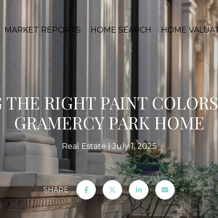
MARKET REPORTS
HOME SEARCH
HOME VALUA
 THE RIGHT PAINT COLORS
GRAMERCY PARK HOME
Real Estate
July 1, 2025
SHARE