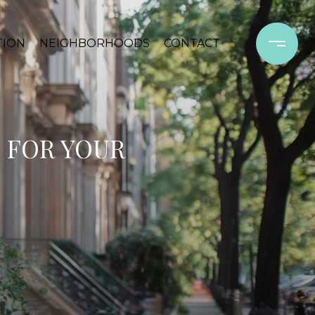
TION
NEIGHBORHOODS
CONTACT
 FOR YOUR