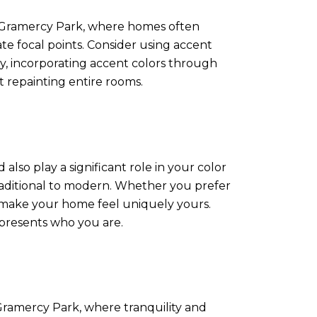
n Gramercy Park, where homes often
ate focal points. Consider using accent
lly, incorporating accent colors through
t repainting entire rooms.
also play a significant role in your color
 traditional to modern. Whether you prefer
nd make your home feel uniquely yours.
epresents who you are.
ramercy Park, where tranquility and