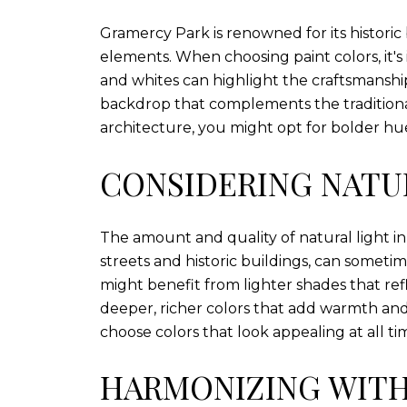
Gramercy Park is renowned for its historic
elements. When choosing paint colors, it's i
and whites can highlight the craftsmansh
backdrop that complements the traditiona
architecture, you might opt for bolder hu
CONSIDERING NATU
The amount and quality of natural light in
streets and historic buildings, can someti
might benefit from lighter shades that re
deeper, richer colors that add warmth and
choose colors that look appealing at all ti
HARMONIZING WIT