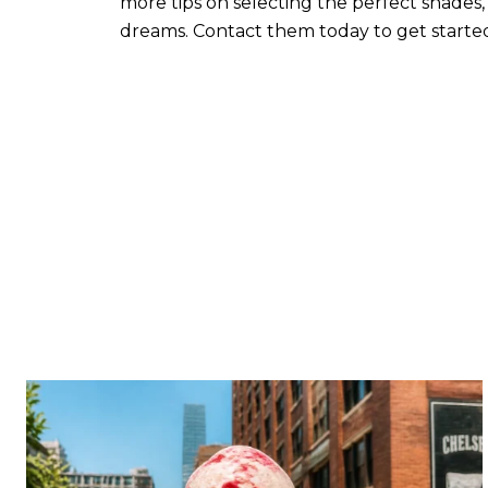
more tips on selecting the perfect shades,
dreams. Contact them today to get starte