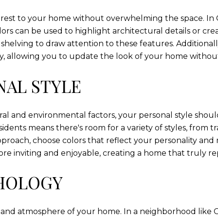
terest to your home without overwhelming the space. I
ors can be used to highlight architectural details or cre
n shelving to draw attention to these features. Additiona
ity, allowing you to update the look of your home withou
NAL STYLE
ral and environmental factors, your personal style should 
esidents means there's room for a variety of styles, from
approach, choose colors that reflect your personality a
e inviting and enjoyable, creating a home that truly r
CHOLOGY
and atmosphere of your home. In a neighborhood like G