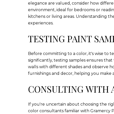
elegance are valued, consider how differe
environment, ideal for bedrooms or readin
kitchens or living areas. Understanding t
experiences.
TESTING PAINT SAM
Before committing to a color, it's wise to 
significantly, testing samples ensures tha
walls with different shades and observe h
furnishings and decor, helping you make 
CONSULTING WITH 
If you're uncertain about choosing the righ
color consultants familiar with Gramercy P