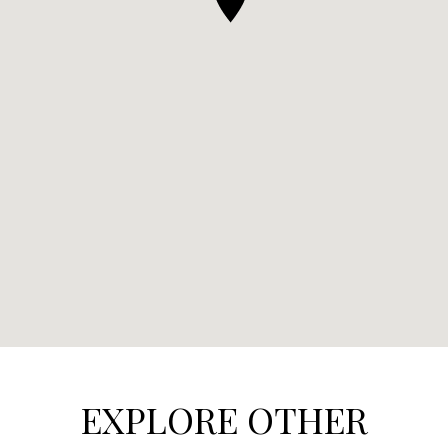
EXPLORE OTHER