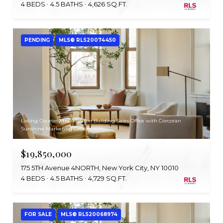
4 BEDS
4.5 BATHS
4,626 SQ.FT.
PENDING
MLS® RLS20074450
Listing Courtesy The Flatiron Building Sales Office with Corcoran
Sunshine Marketing Group
$19,850,000
175 5TH Avenue 4NORTH, New York City, NY 10010
4 BEDS
4.5 BATHS
4,729 SQ.FT.
FOR SALE
MLS® RLS20068974