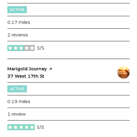
ACTIVE
0.17
miles
2 reviews
3/5
stars
Visit the
Marigold Journey
page on Yelp
Search
37 West 17th St
on Google Maps
ACTIVE
0.19
miles
1 review
5/5
stars