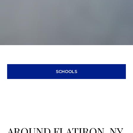
SCHOOLS
AROUND FLATIRON, NY