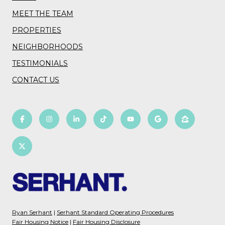
MEET THE TEAM
PROPERTIES
NEIGHBORHOODS
TESTIMONIALS
CONTACT US
Ryan Serhant
|
Serhant Standard Operating Procedures
Fair Housing Notice
|
Fair Housing Disclosure