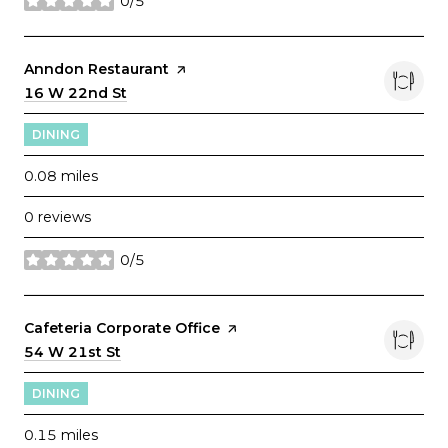
0/5
stars
Visit the
Anndon Restaurant
page on Yelp
Search
16 W 22nd St
on Google Maps
DINING
0.08
miles
0 reviews
0/5
stars
Visit the
Cafeteria Corporate Office
page on Yelp
Search
54 W 21st St
on Google Maps
DINING
0.15
miles