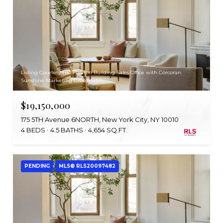
Listing Courtesy The Flatiron Building Sales Office with Corcoran
Sunshine Marketing Group
$19,150,000
175 5TH Avenue 6NORTH, New York City, NY 10010
4 BEDS
4.5 BATHS
4,654 SQ.FT.
PENDING
MLS® RLS20097482