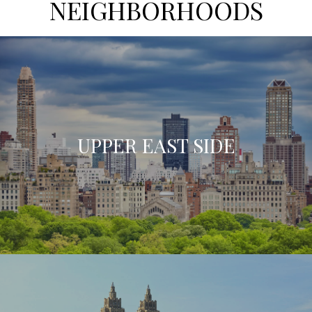
NEIGHBORHOODS
UPPER EAST SIDE