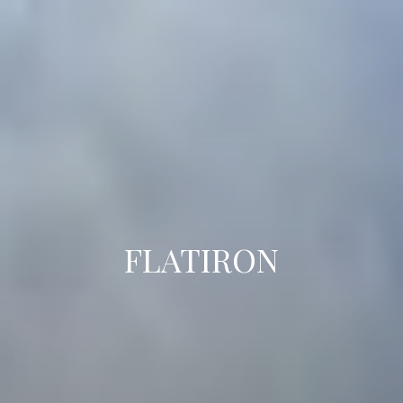
FLATIRON