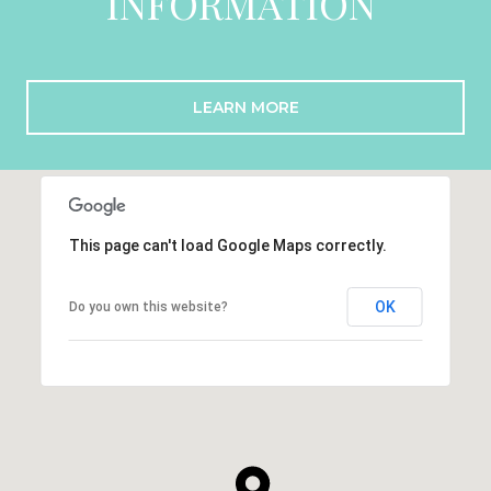
INFORMATION
LEARN MORE
This page can't load Google Maps correctly.
OK
Do you own this website?