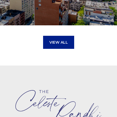
VIEW ALL