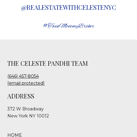
@REALESTATEWITHCELESTENYC
#TwinMommyBroker
THE CELESTE PANDHI TEAM
(646) 457-8054
[email protected]
ADDRESS
372 W Broadway
New York NY 10012
HOME