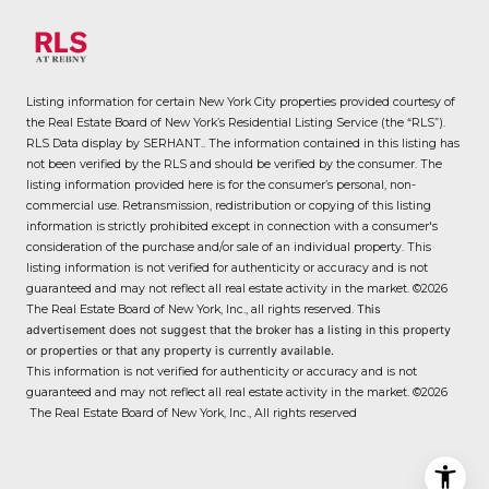
Listing information for certain New York City properties provided courtesy of
the Real Estate Board of New York’s Residential Listing Service (the “RLS”).
RLS Data display by SERHANT..
The information contained in this listing has
not been verified by the RLS and should be verified by the consumer. The
listing information provided here is for the consumer’s personal, non-
commercial use. Retransmission, redistribution or copying of this listing
information is strictly prohibited except in connection with a consumer's
consideration of the purchase and/or sale of an individual property. This
listing information is not verified for authenticity or accuracy and is not
guaranteed and may not reflect all real estate activity in the market.
©2026
The Real Estate Board of New York, Inc., all rights reserved.
This
advertisement does not suggest that the broker has a listing in this property
or properties or that any property is currently available.
This information is not verified for authenticity or accuracy and is not
guaranteed and may not reflect all real estate activity in the market.
©2026
The Real Estate Board of New York, Inc., All rights reserved