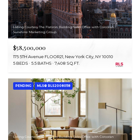
Listing Courtesy The Flatiron Building Sales Office with Corcoran
Sunshine Marketing Group
$58,500,000
175 5TH Avenue FLOOR21, New York City, NY 10010
5 BEDS
5.5 BATHS
7,408 SQ.FT.
PENDING
MLS® RLS20080118
Listing Courtesy The Flatiron Building Sales Office with Corcoran