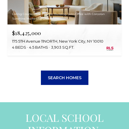
Listing Courtesy The Flatiron Building Sales Office with Corcoran
Sunshine Marketing Group
$18,425,000
175 5TH Avenue 11NORTH, New York City, NY 10010
4 BEDS
4.5 BATHS
3,903 SQ.FT.
SEARCH HOMES
LOCAL SCHOOL