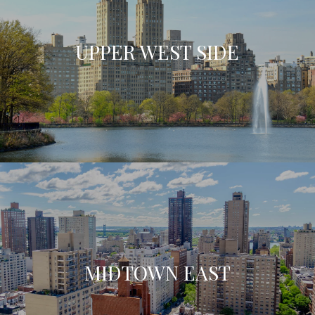
UPPER WEST SIDE
MIDTOWN EAST