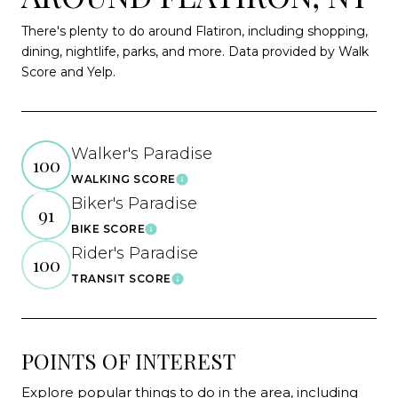
There's plenty to do around Flatiron, including shopping,
dining, nightlife, parks, and more. Data provided by Walk
Score and Yelp.
Walker's Paradise
100
WALKING SCORE
Learn More
Biker's Paradise
91
BIKE SCORE
Learn More
Rider's Paradise
100
TRANSIT SCORE
Learn More
POINTS OF INTEREST
Explore popular things to do in the area, including