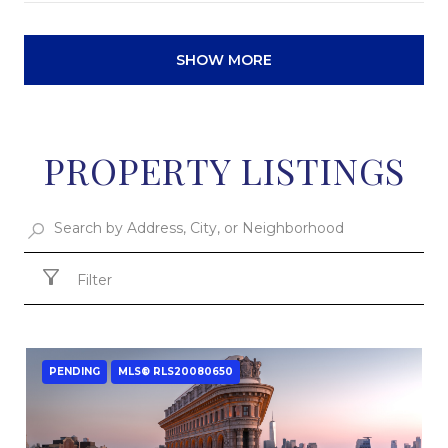
SHOW MORE
PROPERTY LISTINGS
Filter
PENDING
MLS® RLS20080650