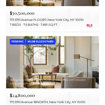
Sunshine Marketing Group
$30,500,000
175 5TH Avenue FLOOR7, New York City, NY 10010
7 BEDS
7.5 BATHS
7,691 SQ.FT.
PENDING
MLS® RLS20074810
Listing Courtesy The Flatiron Building Sales Office with Corcoran
Sunshine Marketing Group
$24,800,000
175 5TH Avenue 18NORTH, New York City, NY 10010