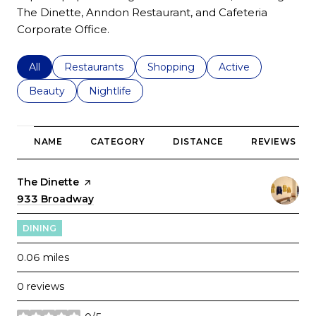
The Dinette, Anndon Restaurant, and Cafeteria
Corporate Office.
Search businesses related to
All
Search businesses related to
Restaurants
Search businesses related to
Shopping
Search businesses r
Active
Search businesses related to
Beauty
Search businesses related to
Nightlife
NAME
CATEGORY
DISTANCE
REVIEWS
Visit the
The Dinette
page on Yelp
Search
933 Broadway
on Google Maps
DINING
0.06
miles
0 reviews