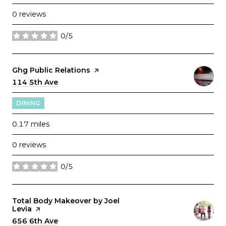
0 reviews
0/5
stars
Visit the
Ghg Public Relations
page on Yelp
Search
114 5th Ave
on Google Maps
DINING
0.17
miles
0 reviews
0/5
stars
Visit the
Total Body Makeover by Joel
Levia
page on Yelp
Search
656 6th Ave
on Google Maps