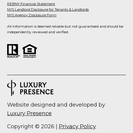
REBNY Financial Statement
NYS Landlord Disclosure for Tenants & Landlords
NYS Agency Disclosure Form
All information is deemed reliable but not guaranteed and should be
independently reviewed and verified.
Website designed and developed by
Luxury Presence
Copyright ©
2026
|
Privacy Policy