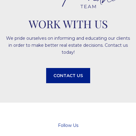
WORK WITH US
We pride ourselves on informing and educating our clients
in order to make better real estate decisions. Contact us
today!
CONTACT US
Follow Us