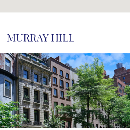
MURRAY HILL