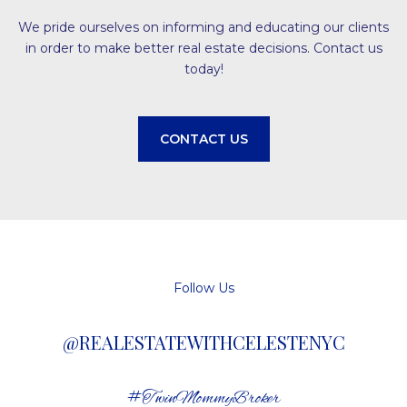
We pride ourselves on informing and educating our clients
in order to make better real estate decisions. Contact us
today!
CONTACT US
Follow Us
@REALESTATEWITHCELESTENYC
#TwinMommyBroker