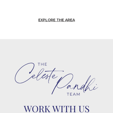
EXPLORE THE AREA
WORK WITH US