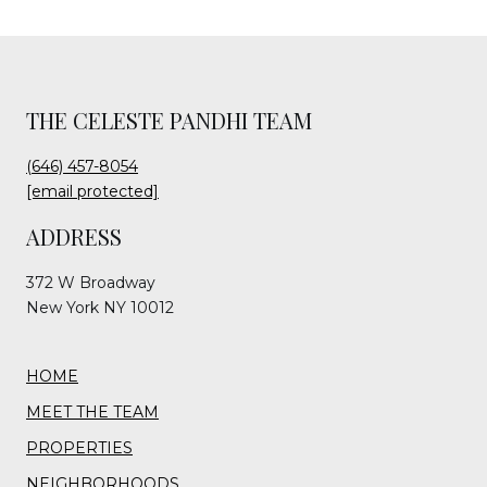
THE CELESTE PANDHI TEAM
(646) 457-8054
[email protected]
ADDRESS
372 W Broadway
New York NY 10012
HOME
MEET THE TEAM
PROPERTIES
NEIGHBORHOODS