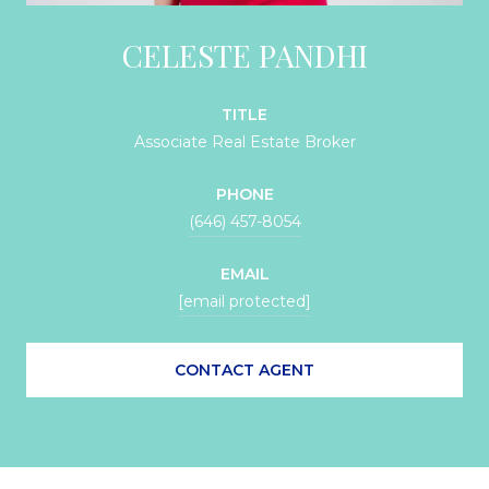
CELESTE PANDHI
TITLE
Associate Real Estate Broker
PHONE
(646) 457-8054
EMAIL
[email protected]
CONTACT AGENT