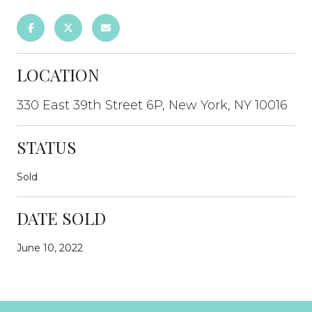
LOCATION
330 East 39th Street 6P, New York, NY 10016
STATUS
Sold
DATE SOLD
June 10, 2022