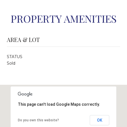
PROPERTY AMENITIES
AREA & LOT
STATUS
Sold
This page can't load Google Maps correctly.
OK
Do you own this website?