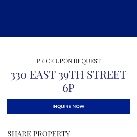
PRICE UPON REQUEST
330 EAST 39TH STREET
6P
INQUIRE NOW
SHARE PROPERTY