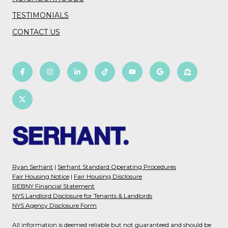
TESTIMONIALS
CONTACT US
Ryan Serhant
|
Serhant Standard Operating Procedures
Fair Housing Notice
|
Fair Housing Disclosure
REBNY Financial Statement
NYS Landlord Disclosure for Tenants & Landlords
NYS Agency Disclosure Form
All information is deemed reliable but not guaranteed and should be