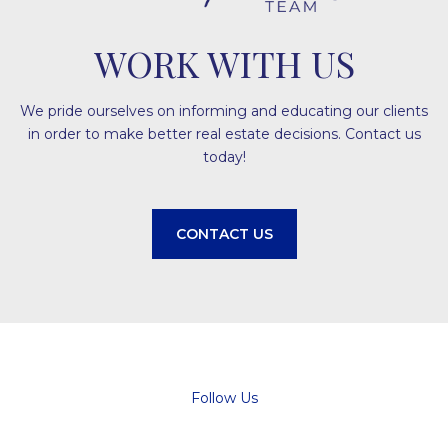
WORK WITH US
We pride ourselves on informing and educating our clients
in order to make better real estate decisions. Contact us
today!
CONTACT US
Follow Us