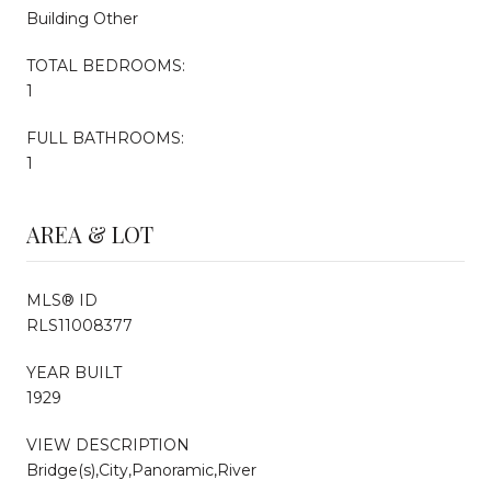
Building Other
TOTAL BEDROOMS:
1
FULL BATHROOMS:
1
AREA & LOT
MLS® ID
RLS11008377
YEAR BUILT
1929
VIEW DESCRIPTION
Bridge(s),City,Panoramic,River