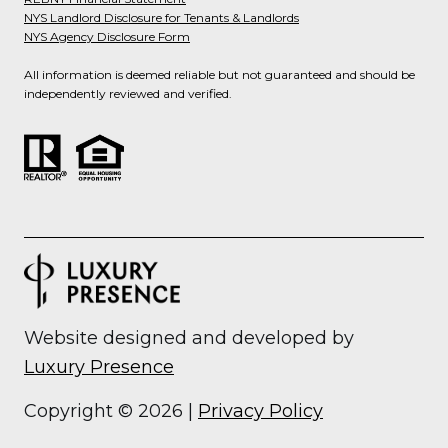
NYS Landlord Disclosure for Tenants & Landlords
NYS Agency Disclosure Form
All information is deemed reliable but not guaranteed and should be
independently reviewed and verified.
Website designed and developed by
Luxury Presence
Copyright ©
2026
|
Privacy Policy