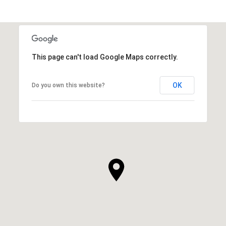
This page can't load Google Maps correctly.
OK
Do you own this website?