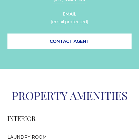
EMAIL
[email protected]
CONTACT AGENT
PROPERTY AMENITIES
INTERIOR
LAUNDRY ROOM