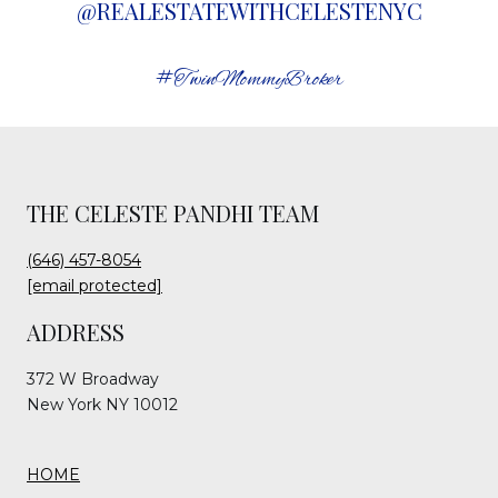
@REALESTATEWITHCELESTENYC
#TwinMommyBroker
THE CELESTE PANDHI TEAM
(646) 457-8054
[email protected]
ADDRESS
372 W Broadway
New York NY 10012
HOME