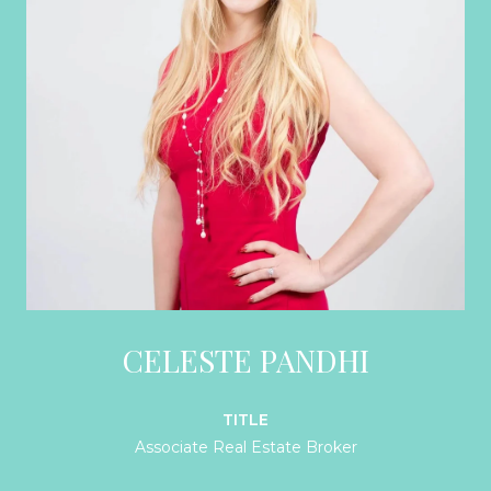
CELESTE PANDHI
TITLE
Associate Real Estate Broker