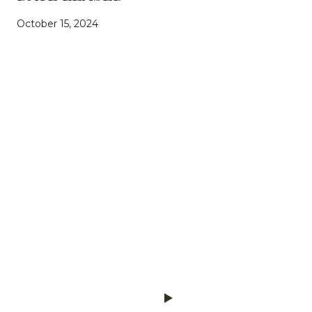
October 15, 2024