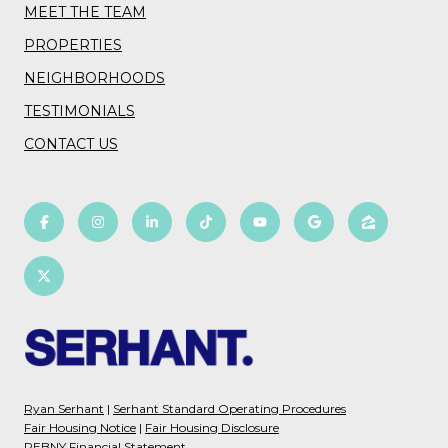
MEET THE TEAM
PROPERTIES
NEIGHBORHOODS
TESTIMONIALS
CONTACT US
Ryan Serhant
|
Serhant Standard Operating Procedures
Fair Housing Notice
|
Fair Housing Disclosure
REBNY Financial Statement