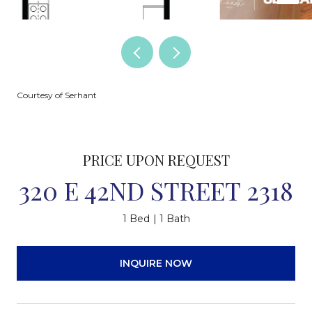
Courtesy of Serhant
PRICE UPON REQUEST
320 E 42ND STREET 2318
1 Bed
1 Bath
INQUIRE NOW