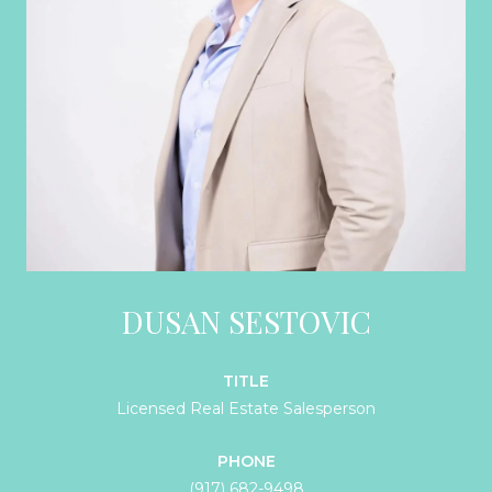
DUSAN SESTOVIC
TITLE
Licensed Real Estate Salesperson
PHONE
(917) 682-9498