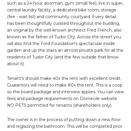
such as a 24-hour doorman, gym (small fee), live in super,
central laundry facility, a dedicated bike room, storage
(fee - wait list) and community courtyard. Every detail
has been thoughtfully curated throughout the building,
an original by the well-known architect Fred French, also
known as the father of Tudor City. Across the street you
will also find the Ford Foundation's spectacular inside
garden and up the stairs an almost private park for all the
residents of Tudor City (and the few outside that know
about it).
Tenant's should make 40x the rent with excellent credit.
Guarantors will need to make 80x the rent. This is a coop
so the board package and interview applies. You can view
fees and package requirements on Domecile website.
NO PETS permitted for tenants (shareholders only).
The owner is in the process of putting down a new floor
and reglazing the bathroom. This will be completed prior