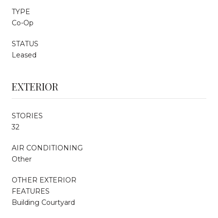
TYPE
Co-Op
STATUS
Leased
EXTERIOR
STORIES
32
AIR CONDITIONING
Other
OTHER EXTERIOR
FEATURES
Building Courtyard