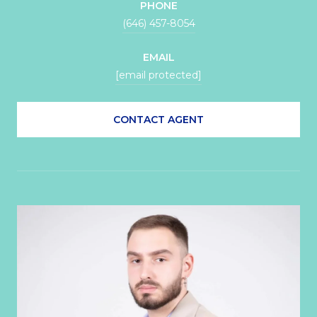
PHONE
(646) 457-8054
EMAIL
[email protected]
CONTACT AGENT