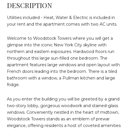
DESCRIPTION
Utilities included - Heat, Water & Electric is included in
your rent and the apartment comes with two AC units.
Welcome to Woodstock Towers where you will get a
glimpse into the iconic New York City skyline with
northern and eastern exposures. Hardwood floors run
throughout this large sun-filled one bedroom. The
apartment features large windows and open layout with
French doors leading into the bedroom. There is a tiled
bathroom with a window, a Pullman kitchen and large
fridge.
As you enter the building you will be greeted by a grand
two-story lobby, gorgeous woodwork and stained-glass
windows. Conveniently nestled in the heart of midtown,
Woodstock Towers stands as an emblem of prewar
elegance, offering residents a host of coveted amenities