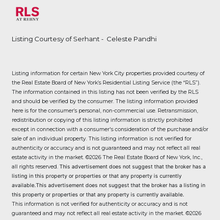
Listing Courtesy of Serhant - Celeste Pandhi
Listing information for certain New York City properties provided courtesy of
the Real Estate Board of New York’s Residential Listing Service (the “RLS”).
The information contained in this listing has not been verified by the RLS
and should be verified by the consumer. The listing information provided
here is for the consumer’s personal, non-commercial use. Retransmission,
redistribution or copying of this listing information is strictly prohibited
except in connection with a consumer's consideration of the purchase and/or
sale of an individual property. This listing information is not verified for
authenticity or accuracy and is not guaranteed and may not reflect all real
estate activity in the market.
©2026
The Real Estate Board of New York, Inc.,
all rights reserved.
This advertisement does not suggest that the broker has a
listing in this property or properties or that any property is currently
available.This advertisement does not suggest that the broker has a listing in
this property or properties or that any property is currently available.
This information is not verified for authenticity or accuracy and is not
guaranteed and may not reflect all real estate activity in the market.
©2026