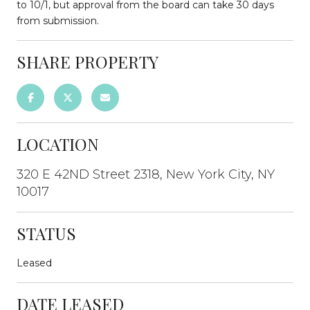
to 10/1, but approval from the board can take 30 days
from submission.
SHARE PROPERTY
LOCATION
320 E 42ND Street 2318, New York City, NY
10017
STATUS
Leased
DATE LEASED