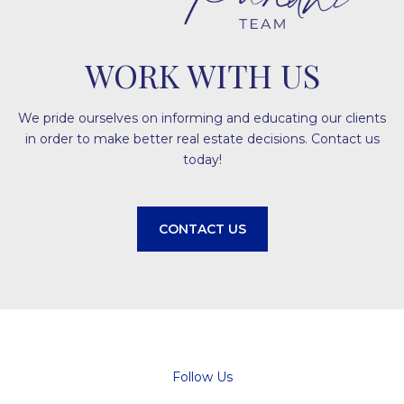
WORK WITH US
We pride ourselves on informing and educating our clients
in order to make better real estate decisions. Contact us
today!
CONTACT US
Follow Us