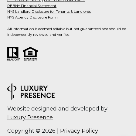
REBNY Financial Statement
NYS Landlord Disclosure for Tenants & Landlords
NYS Agency Disclosure Form
All information is deemed reliable but not guaranteed and should be
independently reviewed and verified.
Website designed and developed by
Luxury Presence
Copyright ©
2026
|
Privacy Policy