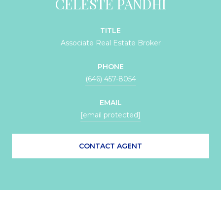
CELESTE PANDHI
TITLE
Associate Real Estate Broker
PHONE
(646) 457-8054
EMAIL
[email protected]
CONTACT AGENT