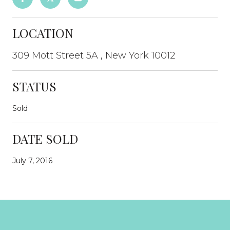
LOCATION
309 Mott Street 5A , New York 10012
STATUS
Sold
DATE SOLD
July 7, 2016