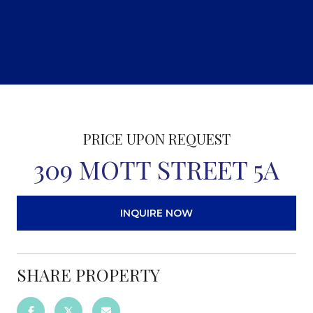
PRICE UPON REQUEST
309 MOTT STREET 5A
INQUIRE NOW
SHARE PROPERTY