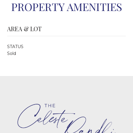
PROPERTY AMENITIES
AREA & LOT
STATUS
Sold