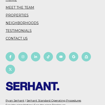
MEET THE TEAM
PROPERTIES
NEIGHBORHOODS
TESTIMONIALS
CONTACT US
Ryan Serhant
|
Serhant Standard Operating Procedures
Fair Housing Notice
|
Fair Housing Disclosure