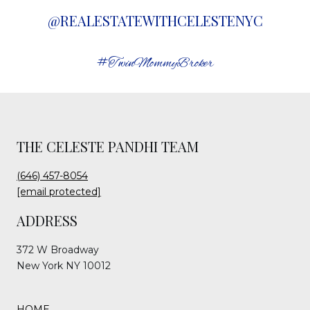
@REALESTATEWITHCELESTENYC
#TwinMommyBroker
THE CELESTE PANDHI TEAM
(646) 457-8054
[email protected]
ADDRESS
372 W Broadway
New York NY 10012
HOME