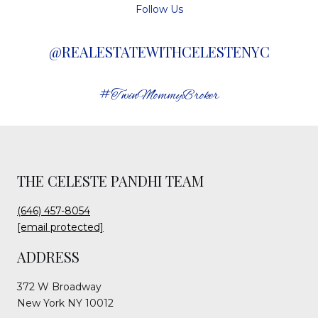
Follow Us
@REALESTATEWITHCELESTENYC
#TwinMommyBroker
THE CELESTE PANDHI TEAM
(646) 457-8054
[email protected]
ADDRESS
372 W Broadway
New York NY 10012