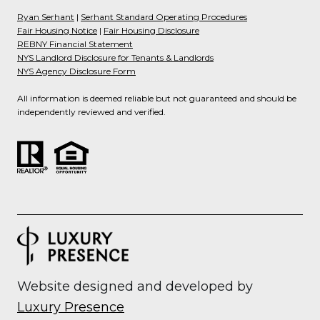
Ryan Serhant
|
Serhant Standard Operating Procedures
Fair Housing Notice
|
Fair Housing Disclosure
REBNY Financial Statement
NYS Landlord Disclosure for Tenants & Landlords
NYS Agency Disclosure Form
All information is deemed reliable but not guaranteed and should be
independently reviewed and verified.
Website designed and developed by
Luxury Presence