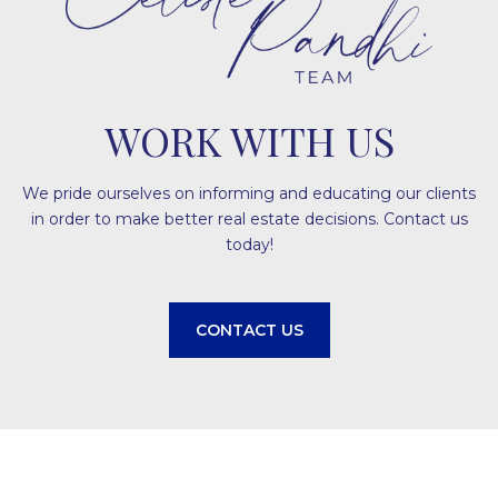
WORK WITH US
We pride ourselves on informing and educating our clients
in order to make better real estate decisions. Contact us
today!
CONTACT US