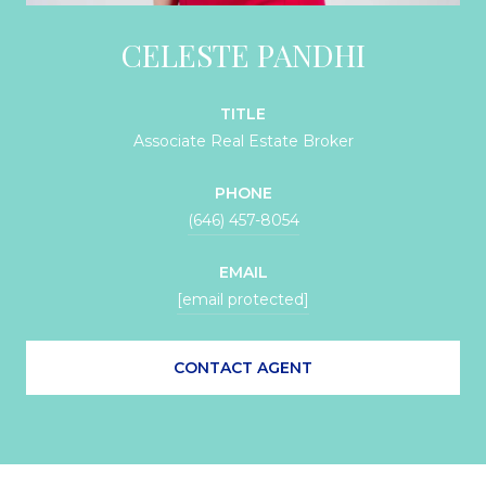
CELESTE PANDHI
TITLE
Associate Real Estate Broker
PHONE
(646) 457-8054
EMAIL
[email protected]
CONTACT AGENT