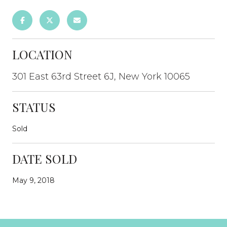
LOCATION
301 East 63rd Street 6J, New York 10065
STATUS
Sold
DATE SOLD
May 9, 2018