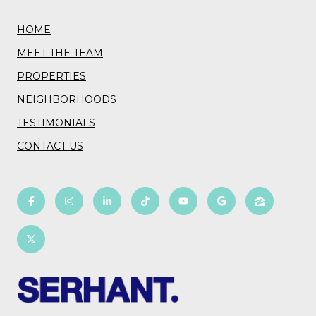
HOME
MEET THE TEAM
PROPERTIES
NEIGHBORHOODS
TESTIMONIALS
CONTACT US