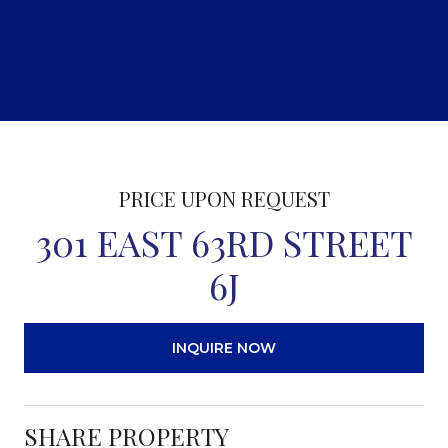
PRICE UPON REQUEST
301 EAST 63RD STREET
6J
INQUIRE NOW
SHARE PROPERTY