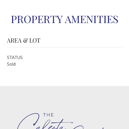
PROPERTY AMENITIES
AREA & LOT
STATUS
Sold