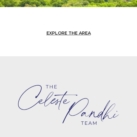
EXPLORE THE AREA