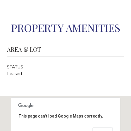
PROPERTY AMENITIES
AREA & LOT
STATUS
Leased
This page can't load Google Maps correctly.