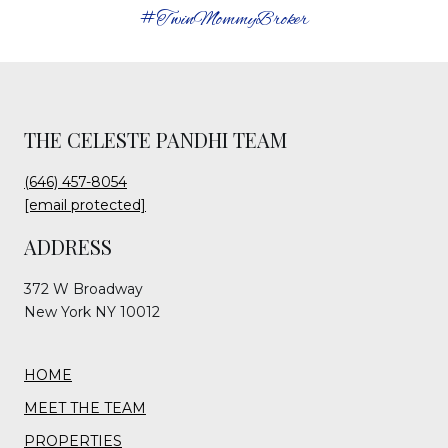
#TwinMommyBroker
THE CELESTE PANDHI TEAM
(646) 457-8054
[email protected]
ADDRESS
372 W Broadway
New York NY 10012
HOME
MEET THE TEAM
PROPERTIES