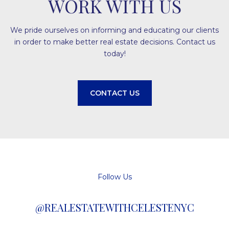
WORK WITH US
We pride ourselves on informing and educating our clients
in order to make better real estate decisions. Contact us
today!
CONTACT US
Follow Us
@REALESTATEWITHCELESTENYC