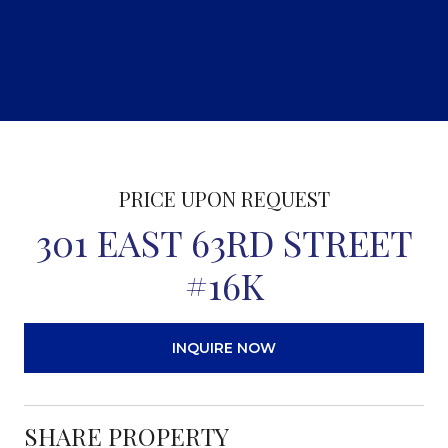
PRICE UPON REQUEST
301 EAST 63RD STREET
#16K
INQUIRE NOW
SHARE PROPERTY