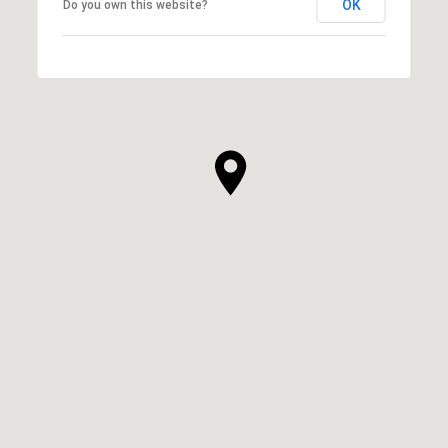
OK
Do you own this website?