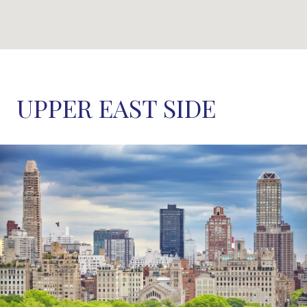
UPPER EAST SIDE