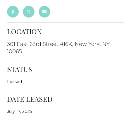
LOCATION
301 East 63rd Street #16K, New York, NY
10065
STATUS
Leased
DATE LEASED
July 17, 2025