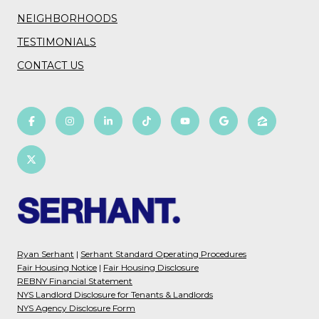
NEIGHBORHOODS
TESTIMONIALS
CONTACT US
Ryan Serhant
|
Serhant Standard Operating Procedures
Fair Housing Notice
|
Fair Housing Disclosure
REBNY Financial Statement
NYS Landlord Disclosure for Tenants & Landlords
NYS Agency Disclosure Form