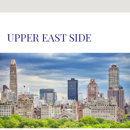
UPPER EAST SIDE