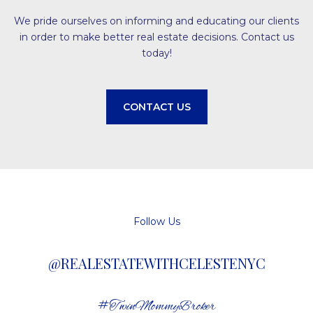
We pride ourselves on informing and educating our clients
in order to make better real estate decisions. Contact us
today!
CONTACT US
Follow Us
@REALESTATEWITHCELESTENYC
#TwinMommyBroker