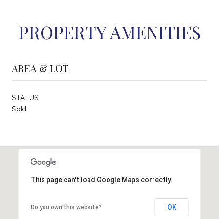
PROPERTY AMENITIES
AREA & LOT
STATUS
Sold
This page can't load Google Maps correctly.
OK
Do you own this website?