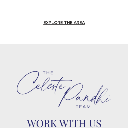
EXPLORE THE AREA
WORK WITH US