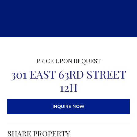
PRICE UPON REQUEST
301 EAST 63RD STREET
12H
INQUIRE NOW
SHARE PROPERTY