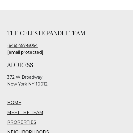
THE CELESTE PANDHI TEAM
(646) 457-8054
[email protected]
ADDRESS
372 W Broadway
New York NY 10012
HOME
MEET THE TEAM
PROPERTIES
NEIGHBORHOODS