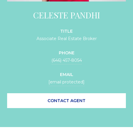
CELESTE PANDHI
TITLE
Associate Real Estate Broker
PHONE
(646) 457-8054
EMAIL
[email protected]
CONTACT AGENT