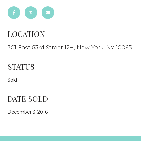
LOCATION
301 East 63rd Street 12H, New York, NY 10065
STATUS
Sold
DATE SOLD
December 3, 2016