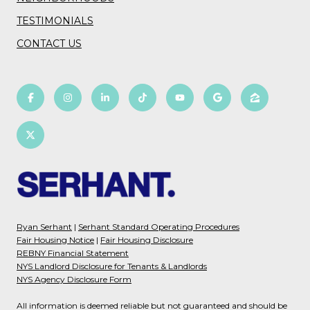
TESTIMONIALS
CONTACT US
Ryan Serhant
|
Serhant Standard Operating Procedures
Fair Housing Notice
|
Fair Housing Disclosure
REBNY Financial Statement
NYS Landlord Disclosure for Tenants & Landlords
NYS Agency Disclosure Form
All information is deemed reliable but not guaranteed and should be