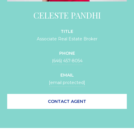
CELESTE PANDHI
TITLE
Associate Real Estate Broker
PHONE
(646) 457-8054
EMAIL
[email protected]
CONTACT AGENT