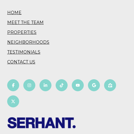
HOME
MEET THE TEAM
PROPERTIES
NEIGHBORHOODS
TESTIMONIALS
CONTACT US