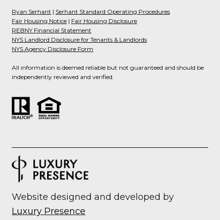
Ryan Serhant
|
Serhant Standard Operating Procedures
Fair Housing Notice
|
Fair Housing Disclosure
REBNY Financial Statement
NYS Landlord Disclosure for Tenants & Landlords
NYS Agency Disclosure Form
All information is deemed reliable but not guaranteed and should be
independently reviewed and verified.
Website designed and developed by
Luxury Presence