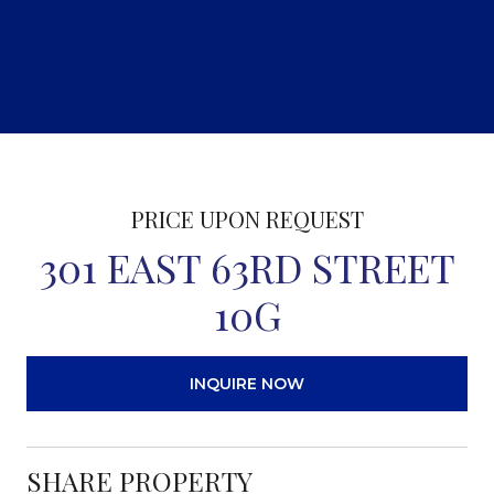
PRICE UPON REQUEST
301 EAST 63RD STREET
10G
INQUIRE NOW
SHARE PROPERTY