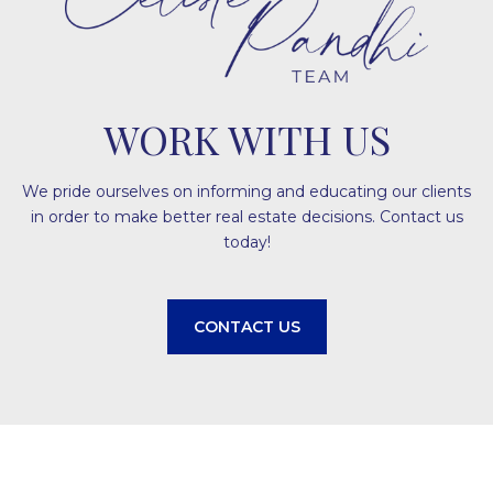
WORK WITH US
We pride ourselves on informing and educating our clients
in order to make better real estate decisions. Contact us
today!
CONTACT US