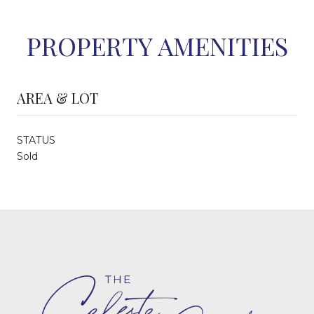
PROPERTY AMENITIES
AREA & LOT
STATUS
Sold