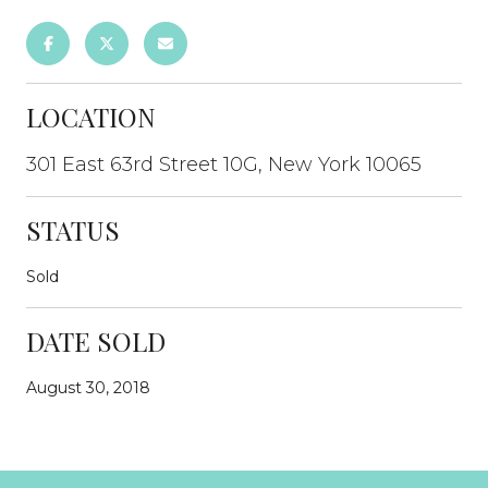
LOCATION
301 East 63rd Street 10G, New York 10065
STATUS
Sold
DATE SOLD
August 30, 2018