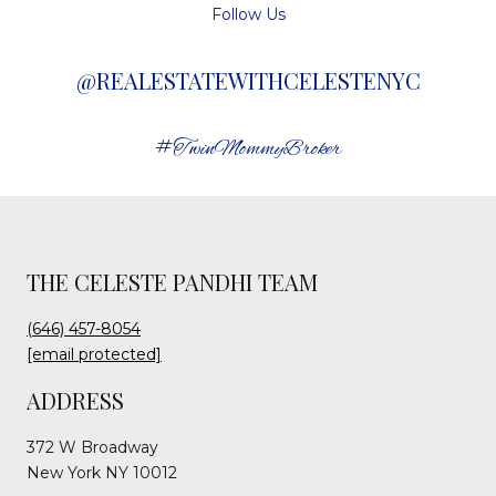
Follow Us
@REALESTATEWITHCELESTENYC
#TwinMommyBroker
THE CELESTE PANDHI TEAM
(646) 457-8054
[email protected]
ADDRESS
372 W Broadway
New York NY 10012