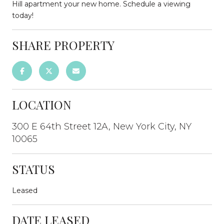
Hill apartment your new home. Schedule a viewing
today!
SHARE PROPERTY
LOCATION
300 E 64th Street 12A, New York City, NY
10065
STATUS
Leased
DATE LEASED