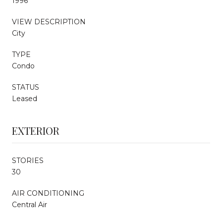
1996
VIEW DESCRIPTION
City
TYPE
Condo
STATUS
Leased
EXTERIOR
STORIES
30
AIR CONDITIONING
Central Air