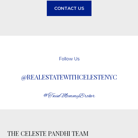
CONTACT US
Follow Us
@REALESTATEWITHCELESTENYC
#TwinMommyBroker
THE CELESTE PANDHI TEAM