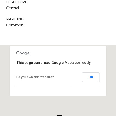
HEAT TYPE
Central
PARKING
Common
This page can't load Google Maps correctly.
OK
Do you own this website?