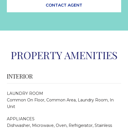
CONTACT AGENT
PROPERTY AMENITIES
INTERIOR
LAUNDRY ROOM
Common On Floor, Common Area, Laundry Room, In
Unit
APPLIANCES
Dishwasher, Microwave, Oven, Refrigerator, Stainless