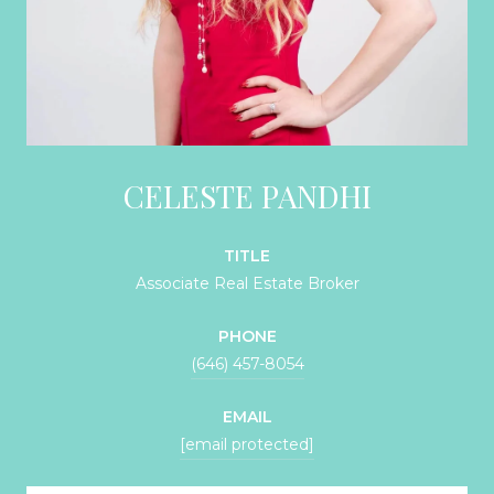
CELESTE PANDHI
TITLE
Associate Real Estate Broker
PHONE
(646) 457-8054
EMAIL
[email protected]