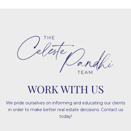
WORK WITH US
We pride ourselves on informing and educating our clients
in order to make better real estate decisions. Contact us
today!