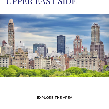
UPPER EAST SIDE
EXPLORE THE AREA