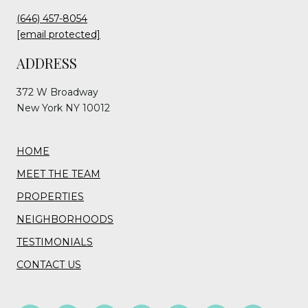
(646) 457-8054
[email protected]
ADDRESS
372 W Broadway
New York NY 10012
HOME
MEET THE TEAM
PROPERTIES
NEIGHBORHOODS
TESTIMONIALS
CONTACT US