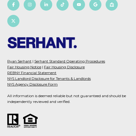
Ryan Serhant
|
Serhant Standard Operating Procedures
Fair Housing Notice
|
Fair Housing Disclosure
REBNY Financial Statement
NYS Landlord Disclosure for Tenants & Landlords
NYS Agency Disclosure Form
All information is deemed reliable but not guaranteed and should be
independently reviewed and verified.