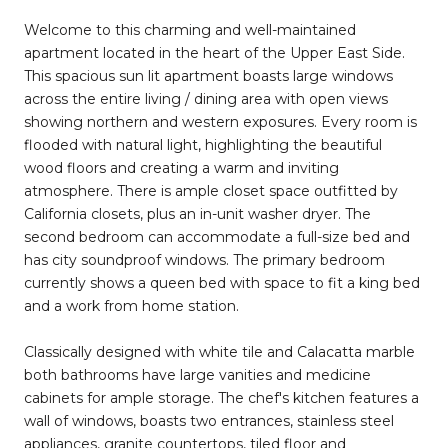
Welcome to this charming and well-maintained
apartment located in the heart of the Upper East Side.
This spacious sun lit apartment boasts large windows
across the entire living / dining area with open views
showing northern and western exposures. Every room is
flooded with natural light, highlighting the beautiful
wood floors and creating a warm and inviting
atmosphere. There is ample closet space outfitted by
California closets, plus an in-unit washer dryer. The
second bedroom can accommodate a full-size bed and
has city soundproof windows. The primary bedroom
currently shows a queen bed with space to fit a king bed
and a work from home station.
Classically designed with white tile and Calacatta marble
both bathrooms have large vanities and medicine
cabinets for ample storage. The chef's kitchen features a
wall of windows, boasts two entrances, stainless steel
appliances, granite countertops, tiled floor and