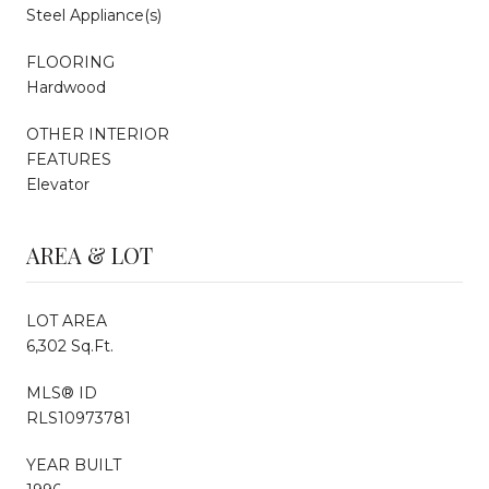
Steel Appliance(s)
FLOORING
Hardwood
OTHER INTERIOR
FEATURES
Elevator
AREA & LOT
LOT AREA
6,302 Sq.Ft.
MLS® ID
RLS10973781
YEAR BUILT