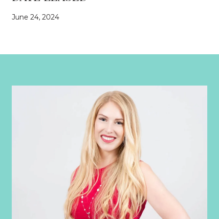
June 24, 2024