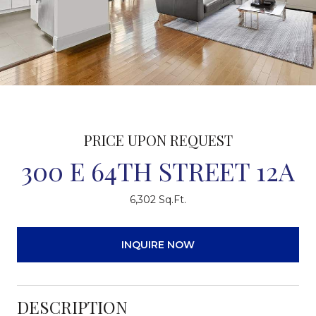
PRICE UPON REQUEST
300 E 64TH STREET 12A
6,302 Sq.Ft.
INQUIRE NOW
DESCRIPTION