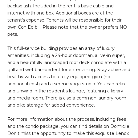
backsplash. Included in the rent is basic cable and
internet with one box. Additional boxes are at the
tenant's expense. Tenants will be responsible for their
own Con Ed bill. Please note that the owner prefers NO
pets.
This full-service building provides an array of luxury
amenities, including a 24-hour doorman, a live-in super,
and a beautifully landscaped roof deck complete with a
grill and wet bar--perfect for entertaining. Stay active and
healthy with access to a fully equipped gym (no
additional cost) and a serene yoga studio. You can relax
and unwind in the resident's lounge, featuring a library
and media room. There is also a common laundry room
and bike storage for added convenience.
For more information about the process, including fees
and the condo package, you can find details on Domicile.
Don't miss the opportunity to make this exquisite Lenox