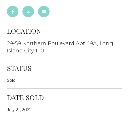
LOCATION
29-59 Northern Boulevard Apt 49A, Long
Island City 11101
STATUS
Sold
DATE SOLD
July 21, 2022