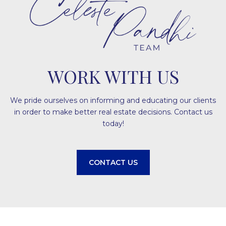
WORK WITH US
We pride ourselves on informing and educating our clients
in order to make better real estate decisions. Contact us
today!
CONTACT US