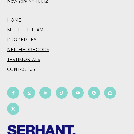
New York NY 10012
HOME
MEET THE TEAM
PROPERTIES
NEIGHBORHOODS
TESTIMONIALS
CONTACT US