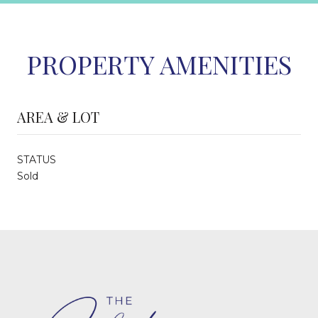
PROPERTY AMENITIES
AREA & LOT
STATUS
Sold