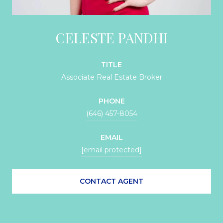
CELESTE PANDHI
TITLE
Associate Real Estate Broker
PHONE
(646) 457-8054
EMAIL
[email protected]
CONTACT AGENT