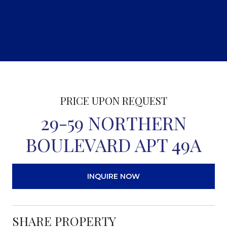
PRICE UPON REQUEST
29-59 NORTHERN
BOULEVARD APT 49A
INQUIRE NOW
SHARE PROPERTY