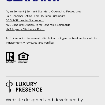
Ryan Serhant
|
Serhant Standard Operating Procedures
Fair Housing Notice
|
Fair Housing Disclosure
REBNY Financial Statement
NYS Landlord Disclosure for Tenants & Landlords
NYS Agency Disclosure Form
All information is deemed reliable but not guaranteed and should be
independently reviewed and verified.
Website designed and developed by