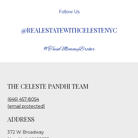
Follow Us
@REALESTATEWITHCELESTENYC
#TwinMommyBroker
THE CELESTE PANDHI TEAM
(646) 457-8054
[email protected]
ADDRESS
372 W Broadway