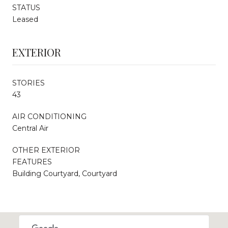
STATUS
Leased
EXTERIOR
STORIES
43
AIR CONDITIONING
Central Air
OTHER EXTERIOR
FEATURES
Building Courtyard, Courtyard