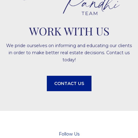
WORK WITH US
We pride ourselves on informing and educating our clients
in order to make better real estate decisions. Contact us
today!
CONTACT US
Follow Us