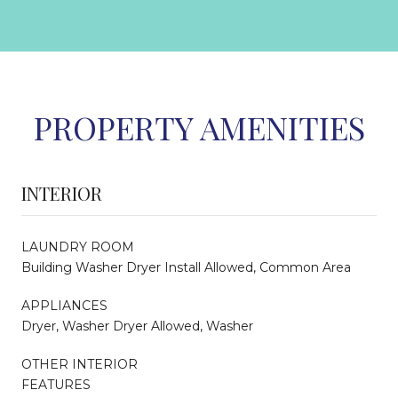
PROPERTY AMENITIES
INTERIOR
LAUNDRY ROOM
Building Washer Dryer Install Allowed, Common Area
APPLIANCES
Dryer, Washer Dryer Allowed, Washer
OTHER INTERIOR
FEATURES