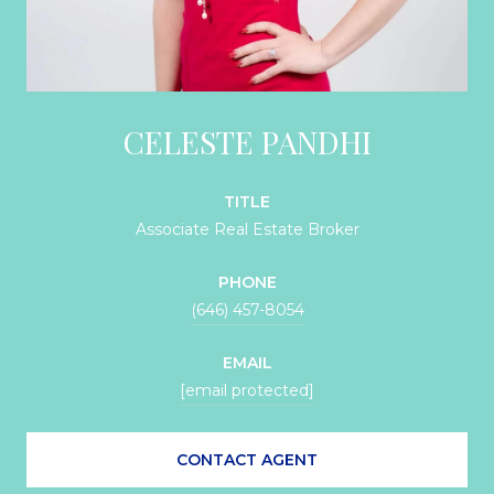
CELESTE PANDHI
TITLE
Associate Real Estate Broker
PHONE
(646) 457-8054
EMAIL
[email protected]
CONTACT AGENT