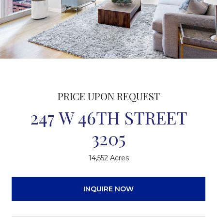
PRICE UPON REQUEST
247 W 46TH STREET
3205
14,552 Acres
INQUIRE NOW