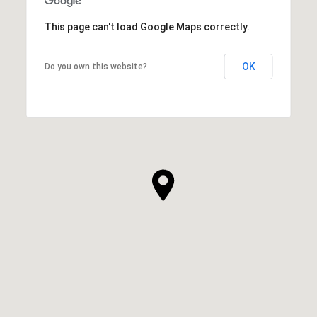
This page can't load Google Maps correctly.
OK
Do you own this website?