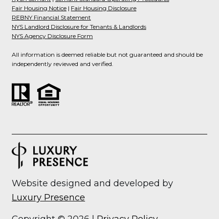
Fair Housing Notice
|
Fair Housing Disclosure
REBNY Financial Statement
NYS Landlord Disclosure for Tenants & Landlords
NYS Agency Disclosure Form
All information is deemed reliable but not guaranteed and should be
independently reviewed and verified.
Website designed and developed by
Luxury Presence
Copyright ©
2026
|
Privacy Policy