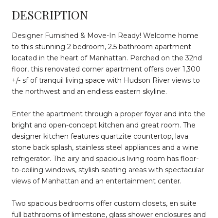
DESCRIPTION
Designer Furnished & Move-In Ready! Welcome home
to this stunning 2 bedroom, 2.5 bathroom apartment
located in the heart of Manhattan. Perched on the 32nd
floor, this renovated corner apartment offers over 1,300
+/- sf of tranquil living space with Hudson River views to
the northwest and an endless eastern skyline.
Enter the apartment through a proper foyer and into the
bright and open-concept kitchen and great room. The
designer kitchen features quartzite countertop, lava
stone back splash, stainless steel appliances and a wine
refrigerator. The airy and spacious living room has floor-
to-ceiling windows, stylish seating areas with spectacular
views of Manhattan and an entertainment center.
Two spacious bedrooms offer custom closets, en suite
full bathrooms of limestone, glass shower enclosures and