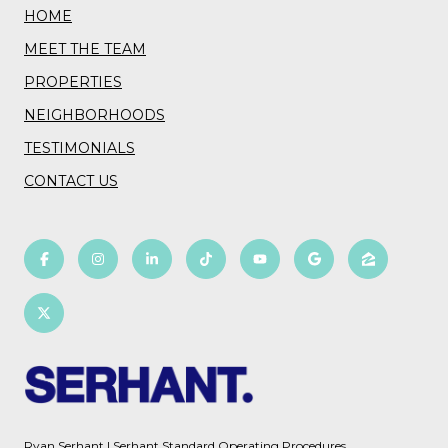
HOME
MEET THE TEAM
PROPERTIES
NEIGHBORHOODS
TESTIMONIALS
CONTACT US
Ryan Serhant
|
Serhant Standard Operating Procedures