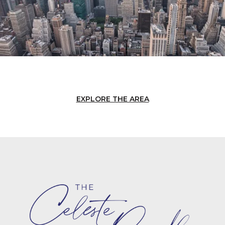
EXPLORE THE AREA