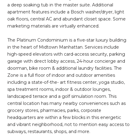
a deep soaking tub in the master suite. Additional
apartment features include a Bosch washer/dryer, light
oak floors, central AC and abundant closet space. Some
marketing materials are virtually enhanced.
The Platinum Condominium is a five-star luxury building
in the heart of Midtown Manhattan. Services include
high-speed elevators with card-access security, parking
garage with direct lobby access, 24-hour concierge and
doorman, bike room & additional laundry facilities. The
Zone is a full floor of indoor and outdoor amenities
including a state-of-the- art fitness center, yoga studio,
spa treatment rooms, indoor & outdoor lounges,
landscaped terrace and a golf simulation room. This
central location has many nearby conveniences such as
grocery stores, pharmacies, parks, corporate
headquarters are within a few blocks in this energetic
and vibrant neighborhood, not to mention easy access to
subways, restaurants, shops, and more.