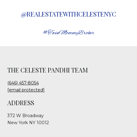
@REALESTATEWITHCELESTENYC
#TwinMommyBroker
THE CELESTE PANDHI TEAM
(646) 457-8054
[email protected]
ADDRESS
372 W Broadway
New York NY 10012