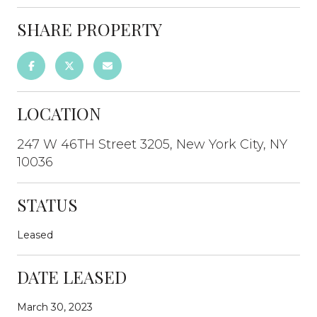
SHARE PROPERTY
LOCATION
247 W 46TH Street 3205, New York City, NY
10036
STATUS
Leased
DATE LEASED
March 30, 2023