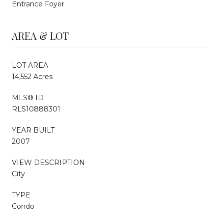
Entrance Foyer
AREA & LOT
LOT AREA
14,552 Acres
MLS® ID
RLS10888301
YEAR BUILT
2007
VIEW DESCRIPTION
City
TYPE
Condo