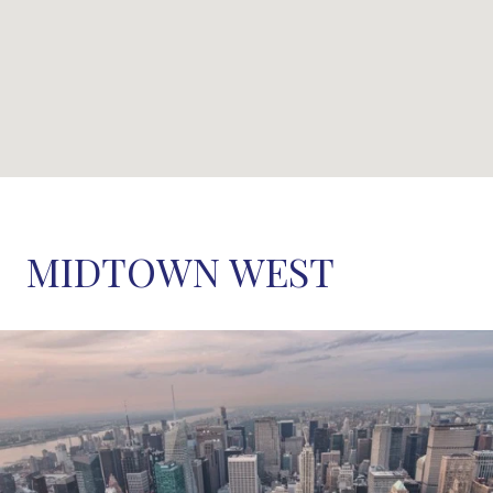
MIDTOWN WEST