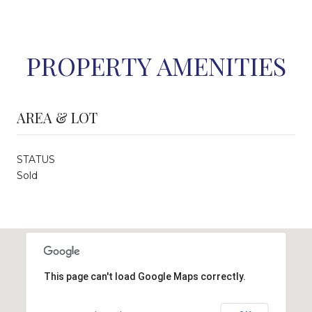
PROPERTY AMENITIES
AREA & LOT
STATUS
Sold
This page can't load Google Maps correctly.