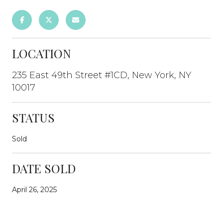
LOCATION
235 East 49th Street #1CD, New York, NY
10017
STATUS
Sold
DATE SOLD
April 26, 2025