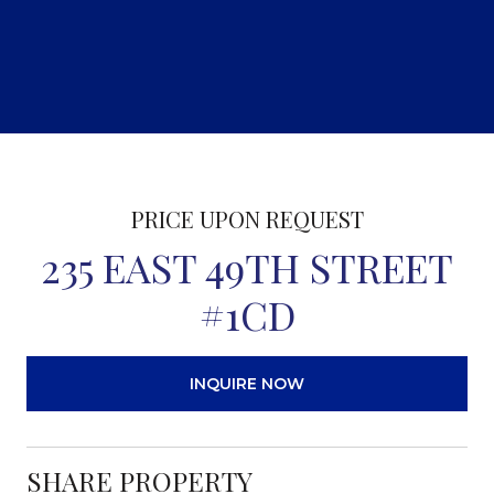
PRICE UPON REQUEST
235 EAST 49TH STREET
#1CD
INQUIRE NOW
SHARE PROPERTY