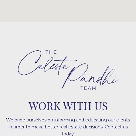
WORK WITH US
We pride ourselves on informing and educating our clients
in order to make better real estate decisions. Contact us
today!