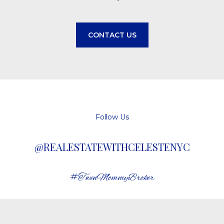
CONTACT US
Follow Us
@REALESTATEWITHCELESTENYC
#TwinMommyBroker