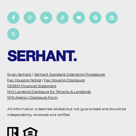
Ryan Serhant
|
Serhant Standard Operating Procedures
Fair Housing Notice
|
Fair Housing Disclosure
REBNY Financial Statement
NYS Landlord Disclosure for Tenants & Landlords
NYS Agency Disclosure Form
All information is deemed reliable but not guaranteed and should be
independently reviewed and verified.