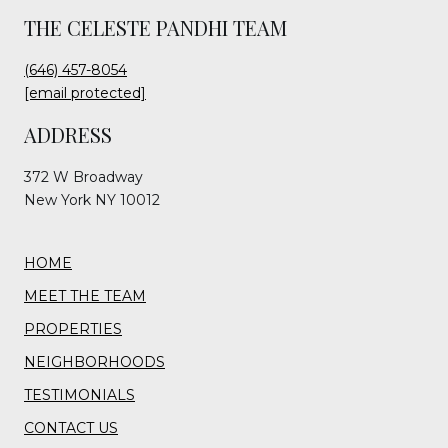
THE CELESTE PANDHI TEAM
(646) 457-8054
[email protected]
ADDRESS
372 W Broadway
New York NY 10012
HOME
MEET THE TEAM
PROPERTIES
NEIGHBORHOODS
TESTIMONIALS
CONTACT US