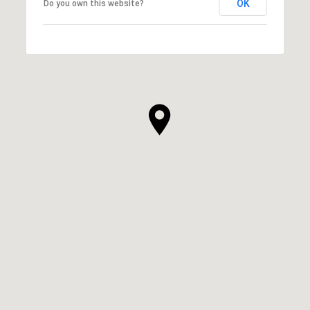
OK
Do you own this website?