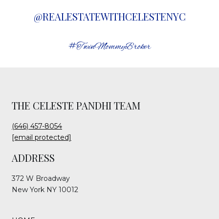
@REALESTATEWITHCELESTENYC
#TwinMommyBroker
THE CELESTE PANDHI TEAM
(646) 457-8054
[email protected]
ADDRESS
372 W Broadway
New York NY 10012