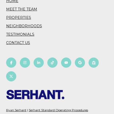
HOME
MEET THE TEAM
PROPERTIES
NEIGHBORHOODS
TESTIMONIALS
CONTACT US
Ryan Serhant
|
Serhant Standard Operating Procedures