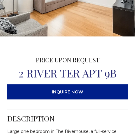
PRICE UPON REQUEST
2 RIVER TER APT 9B
INQUIRE NOW
DESCRIPTION
Large one bedroom in The Riverhouse, a full-service