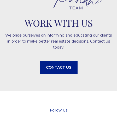
WORK WITH US
We pride ourselves on informing and educating our clients
in order to make better real estate decisions. Contact us
today!
CONTACT US
Follow Us