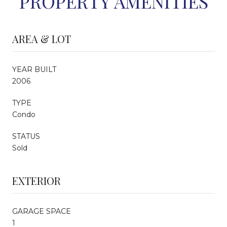
PROPERTY AMENITIES
AREA & LOT
YEAR BUILT
2006
TYPE
Condo
STATUS
Sold
EXTERIOR
GARAGE SPACE
1