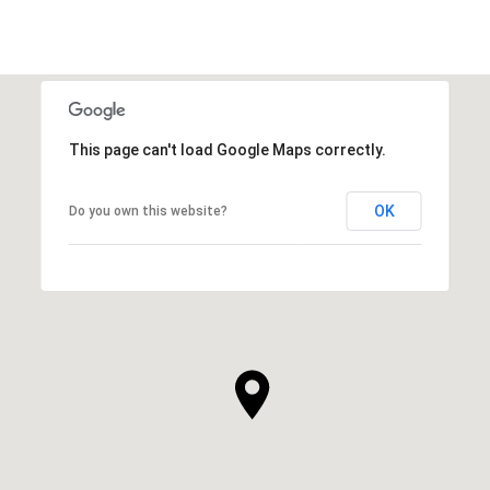
This page can't load Google Maps correctly.
OK
Do you own this website?