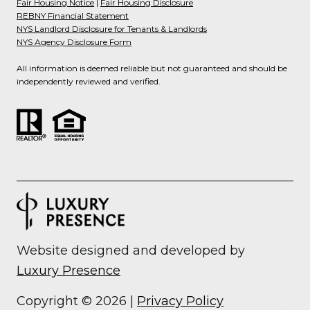
Fair Housing Notice
|
Fair Housing Disclosure
REBNY Financial Statement
NYS Landlord Disclosure for Tenants & Landlords
NYS Agency Disclosure Form
All information is deemed reliable but not guaranteed and should be
independently reviewed and verified.
Website designed and developed by
Luxury Presence
Copyright ©
2026
|
Privacy Policy