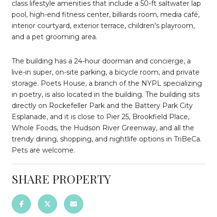
class lifestyle amenities that include a 50-ft saltwater lap
pool, high-end fitness center, billiards room, media café,
interior courtyard, exterior terrace, children's playroom,
and a pet grooming area.
The building has a 24-hour doorman and concierge, a
live-in super, on-site parking, a bicycle room, and private
storage. Poets House, a branch of the NYPL specializing
in poetry, is also located in the building. The building sits
directly on Rockefeller Park and the Battery Park City
Esplanade, and it is close to Pier 25, Brookfield Place,
Whole Foods, the Hudson River Greenway, and all the
trendy dining, shopping, and nightlife options in TriBeCa.
Pets are welcome.
SHARE PROPERTY