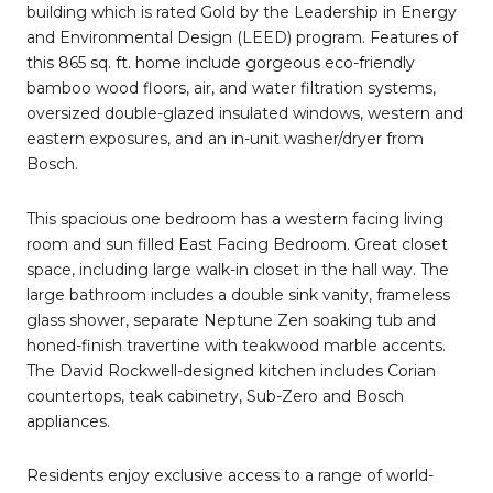
building which is rated Gold by the Leadership in Energy
and Environmental Design (LEED) program. Features of
this 865 sq. ft. home include gorgeous eco-friendly
bamboo wood floors, air, and water filtration systems,
oversized double-glazed insulated windows, western and
eastern exposures, and an in-unit washer/dryer from
Bosch.
This spacious one bedroom has a western facing living
room and sun filled East Facing Bedroom. Great closet
space, including large walk-in closet in the hall way. The
large bathroom includes a double sink vanity, frameless
glass shower, separate Neptune Zen soaking tub and
honed-finish travertine with teakwood marble accents.
The David Rockwell-designed kitchen includes Corian
countertops, teak cabinetry, Sub-Zero and Bosch
appliances.
Residents enjoy exclusive access to a range of world-