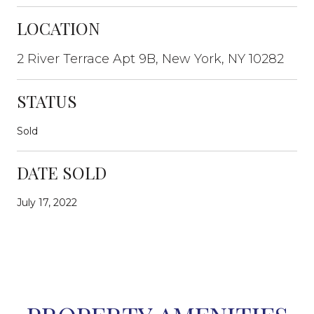
LOCATION
2 River Terrace Apt 9B, New York, NY 10282
STATUS
Sold
DATE SOLD
July 17, 2022