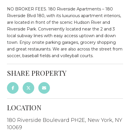
NO BROKER FEES. 180 Riverside Apartments – 180
Riverside Blvd 180, with its luxurious apartment interiors,
are located in front of the scenic Hudson River and
Riverside Park. Conveniently located near the 2 and 3
local subway lines with easy access uptown and down
town. Enjoy onsite parking garages, grocery shopping
and great restaurants. We are also across the street from
soccer, baseball fields and volleyball courts.
SHARE PROPERTY
LOCATION
180 Riverside Boulevard PH2E, New York, NY
10069