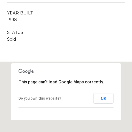
YEAR BUILT
1998
STATUS
Sold
This page can't load Google Maps correctly.
OK
Do you own this website?