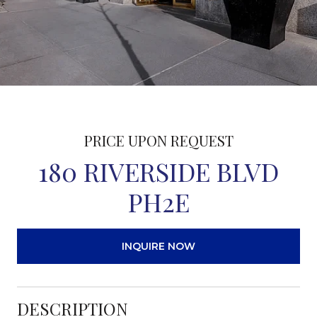
PRICE UPON REQUEST
180 RIVERSIDE BLVD
PH2E
INQUIRE NOW
DESCRIPTION