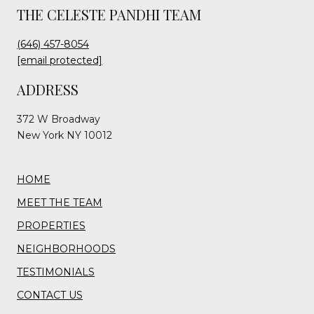
THE CELESTE PANDHI TEAM
(646) 457-8054
[email protected]
ADDRESS
372 W Broadway
New York NY 10012
HOME
MEET THE TEAM
PROPERTIES
NEIGHBORHOODS
TESTIMONIALS
CONTACT US