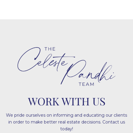
WORK WITH US
We pride ourselves on informing and educating our clients
in order to make better real estate decisions. Contact us
today!