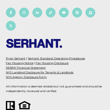
Ryan Serhant
|
Serhant Standard Operating Procedures
Fair Housing Notice
|
Fair Housing Disclosure
REBNY Financial Statement
NYS Landlord Disclosure for Tenants & Landlords
NYS Agency Disclosure Form
All information is deemed reliable but not guaranteed and should be
independently reviewed and verified.