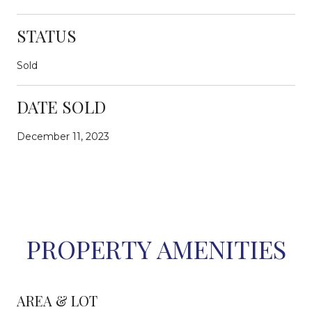
STATUS
Sold
DATE SOLD
December 11, 2023
PROPERTY AMENITIES
AREA & LOT