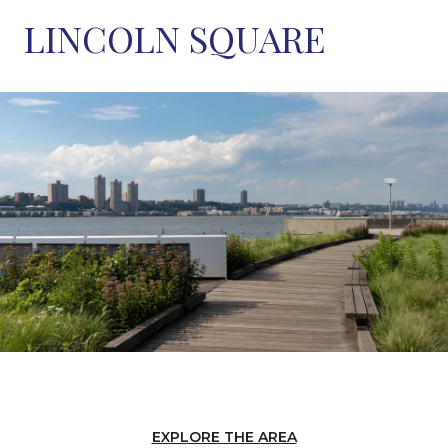
LINCOLN SQUARE
EXPLORE THE AREA