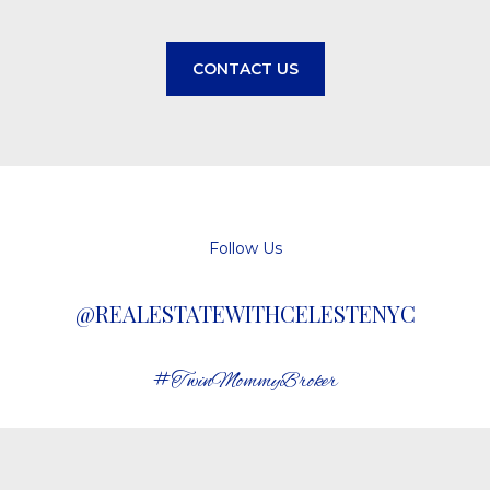
CONTACT US
Follow Us
@REALESTATEWITHCELESTENYC
#TwinMommyBroker