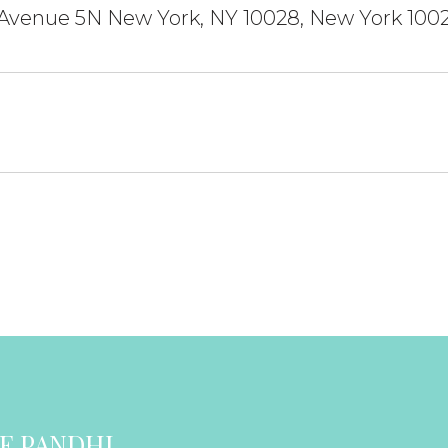
 Avenue 5N New York, NY 10028, New York 100
E PANDHI