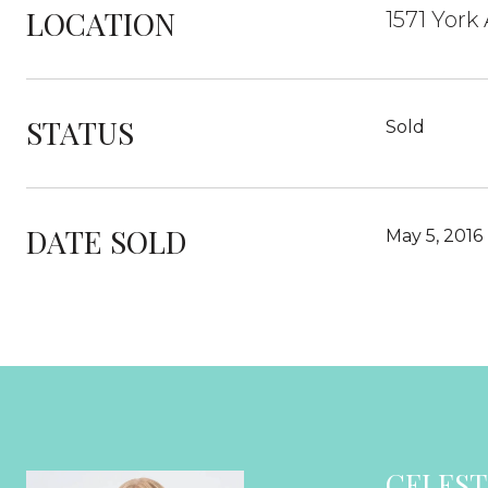
LOCATION
1571 York
STATUS
Sold
DATE SOLD
May 5, 2016
CELEST