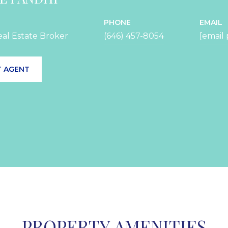
PHONE
EMAIL
eal Estate Broker
(646) 457-8054
[email
 AGENT
PROPERTY AMENITIES