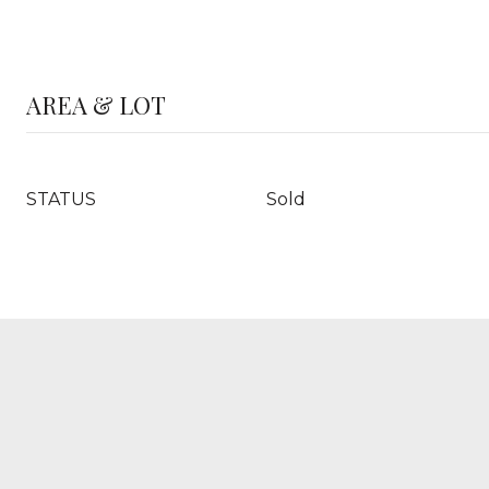
AREA & LOT
STATUS
Sold