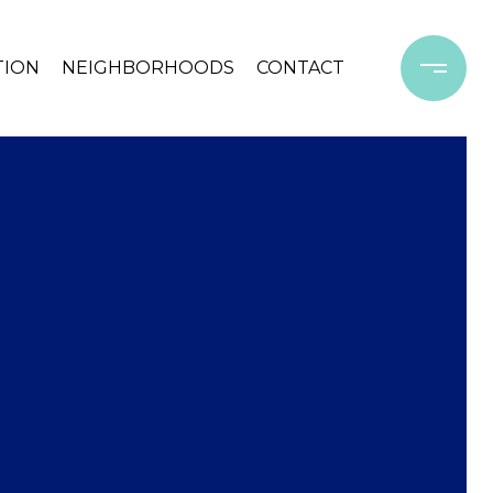
TION
NEIGHBORHOODS
CONTACT