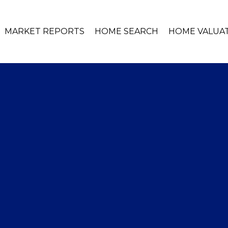
MARKET REPORTS
HOME SEARCH
HOME VALUA