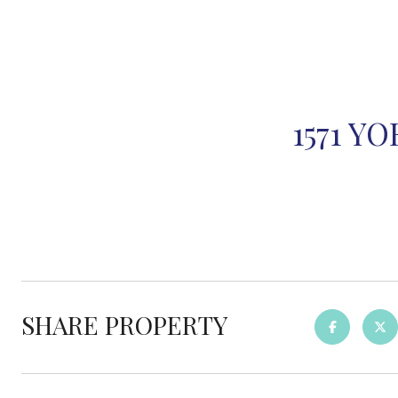
1571 Y
SHARE PROPERTY