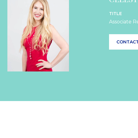
TITLE
Associate R
CONTACT