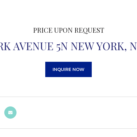
PRICE UPON REQUEST
ORK AVENUE 5N NEW YORK, N
INQUIRE NOW