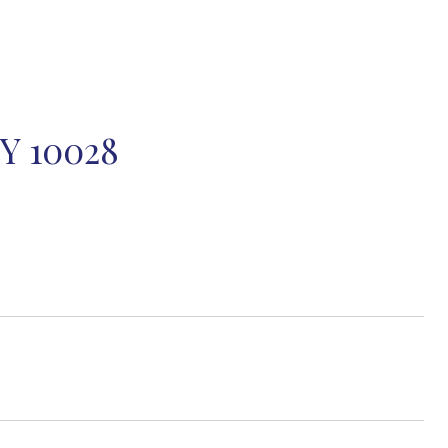
Y 10028