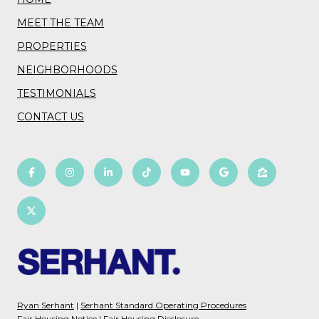
MEET THE TEAM
PROPERTIES
NEIGHBORHOODS
TESTIMONIALS
CONTACT US
Ryan Serhant
|
Serhant Standard Operating Procedures
Fair Housing Notice
|
Fair Housing Disclosure