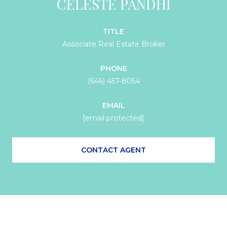
CELESTE PANDHI
TITLE
Associate Real Estate Broker
PHONE
(646) 457-8054
EMAIL
[email protected]
CONTACT AGENT