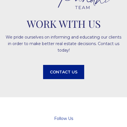
WORK WITH US
We pride ourselves on informing and educating our clients
in order to make better real estate decisions. Contact us
today!
CONTACT US
Follow Us