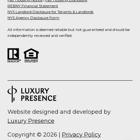
REBNY Financial Statement
NYS Landlord Disclosure for Tenants & Landlords
NYS Agency Disclosure Form
All information is deemed reliable but not guaranteed and should be
independently reviewed and verified.
Website designed and developed by
Luxury Presence
Copyright ©
2026
|
Privacy Policy