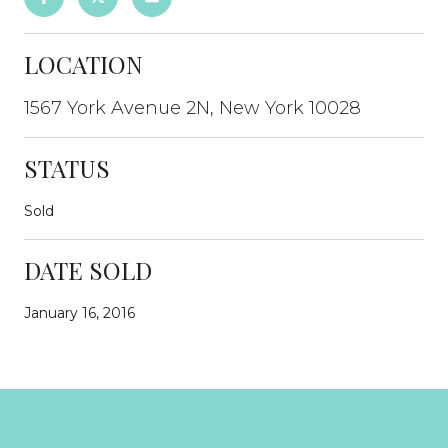
LOCATION
1567 York Avenue 2N, New York 10028
STATUS
Sold
DATE SOLD
January 16, 2016