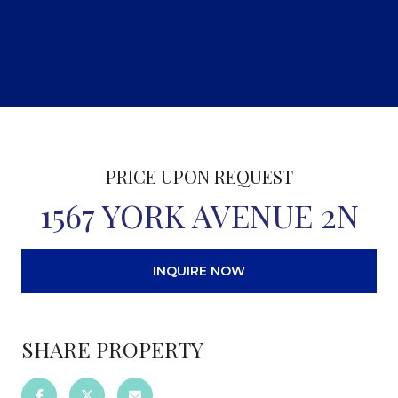
PRICE UPON REQUEST
1567 YORK AVENUE 2N
INQUIRE NOW
SHARE PROPERTY