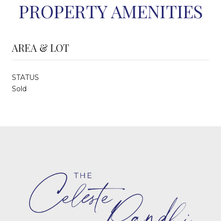
PROPERTY AMENITIES
AREA & LOT
STATUS
Sold