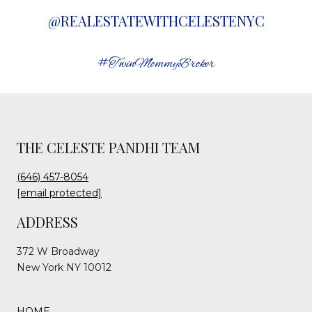
@REALESTATEWITHCELESTENYC
#TwinMommyBroker
THE CELESTE PANDHI TEAM
(646) 457-8054
[email protected]
ADDRESS
372 W Broadway
New York NY 10012
HOME