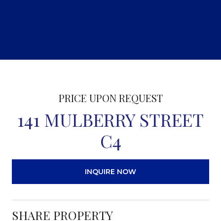
PRICE UPON REQUEST
141 MULBERRY STREET
C4
INQUIRE NOW
SHARE PROPERTY