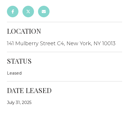
LOCATION
141 Mulberry Street C4, New York, NY 10013
STATUS
Leased
DATE LEASED
July 31, 2025