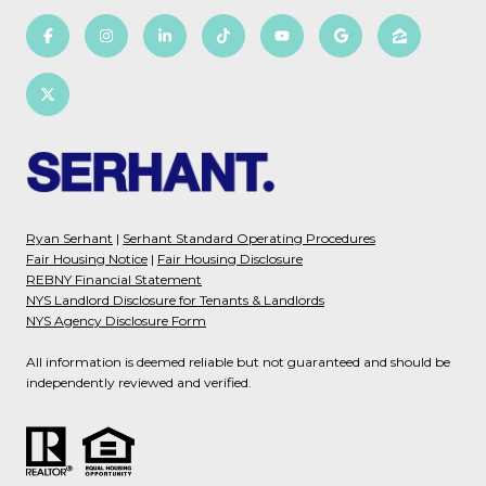
Ryan Serhant
|
Serhant Standard Operating Procedures
Fair Housing Notice
|
Fair Housing Disclosure
REBNY Financial Statement
NYS Landlord Disclosure for Tenants & Landlords
NYS Agency Disclosure Form
All information is deemed reliable but not guaranteed and should be
independently reviewed and verified.