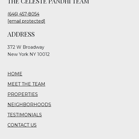
THE CELESTE PANDHI TEAM
(646) 457-8054
[email protected]
ADDRESS
372 W Broadway
New York NY 10012
HOME
MEET THE TEAM
PROPERTIES
NEIGHBORHOODS
TESTIMONIALS
CONTACT US