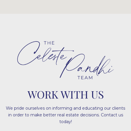
WORK WITH US
We pride ourselves on informing and educating our clients
in order to make better real estate decisions. Contact us
today!