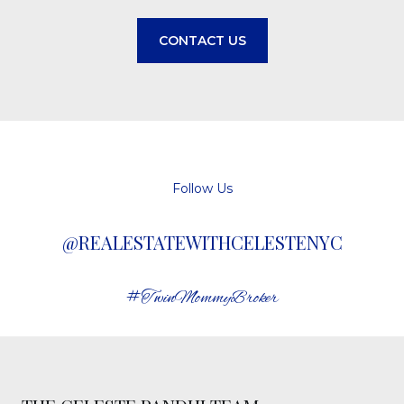
CONTACT US
Follow Us
@REALESTATEWITHCELESTENYC
#TwinMommyBroker