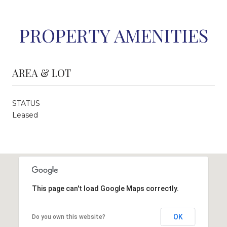
PROPERTY AMENITIES
AREA & LOT
STATUS
Leased
This page can't load Google Maps correctly.
OK
Do you own this website?