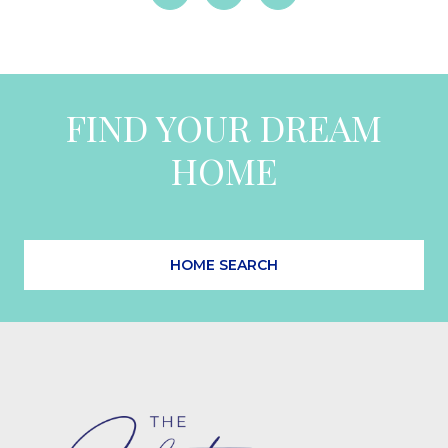
FIND YOUR DREAM
HOME
HOME SEARCH