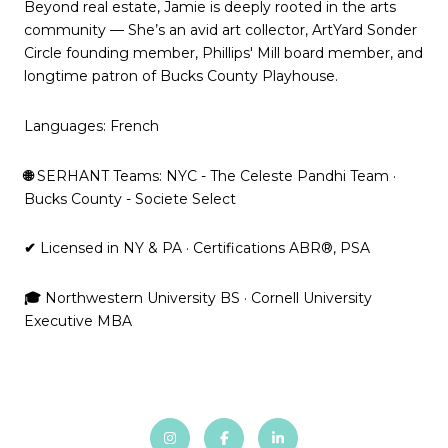
Beyond real estate, Jamie is deeply rooted in the arts
community — She’s an avid art collector, ArtYard Sonder
Circle founding member, Phillips' Mill board member, and
longtime patron of Bucks County Playhouse.
Languages: French
🌐
SERHANT Teams: NYC - The Celeste Pandhi Team ·
Bucks County - Societe Select
✔
Licensed in NY & PA · Certifications ABR®, PSA
🎓
Northwestern University BS · Cornell University
Executive MBA