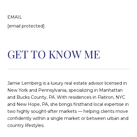
EMAIL
[email protected]
GET TO KNOW ME
Jamie Lemberg is a luxury real estate advisor licensed in
New York and Pennsylvania, specializing in Manhattan
and Bucks County, PA. With residences in Flatiron, NYC
and New Hope, PA, she brings firsthand local expertise in
two highly sought-after markets — helping clients move
confidently within a single market or between urban and
country lifestyles.