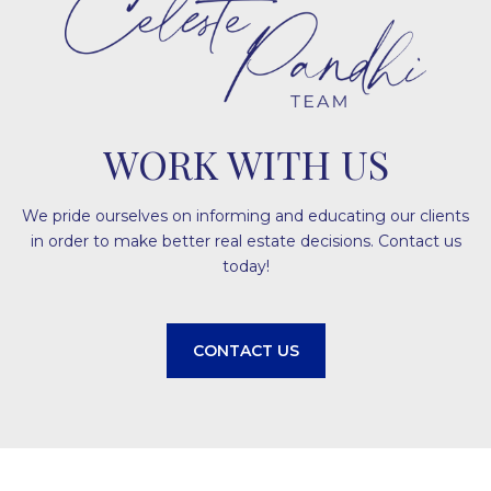
WORK WITH US
We pride ourselves on informing and educating our clients
in order to make better real estate decisions. Contact us
today!
CONTACT US