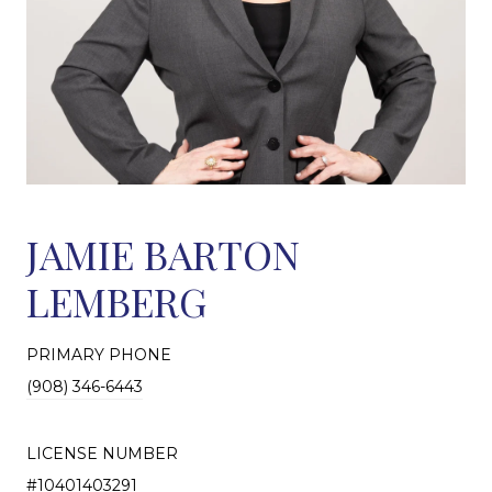
JAMIE BARTON
LEMBERG
PRIMARY PHONE
(908) 346-6443
LICENSE NUMBER
#10401403291