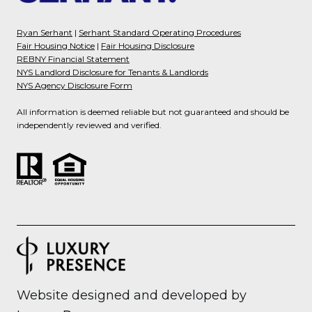
Ryan Serhant
|
Serhant Standard Operating Procedures
Fair Housing Notice
|
Fair Housing Disclosure
REBNY Financial Statement
NYS Landlord Disclosure for Tenants & Landlords
NYS Agency Disclosure Form
All information is deemed reliable but not guaranteed and should be
independently reviewed and verified.
Website designed and developed by