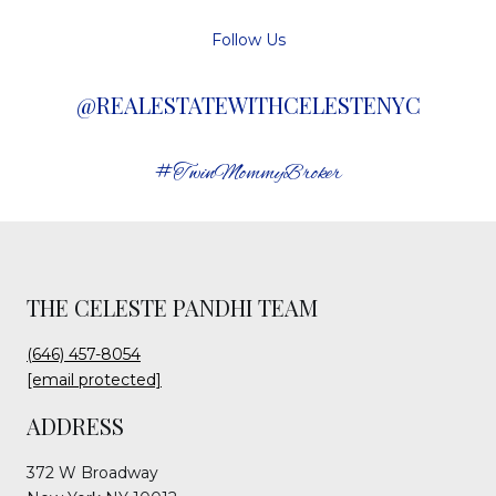
Follow Us
@REALESTATEWITHCELESTENYC
#TwinMommyBroker
THE CELESTE PANDHI TEAM
(646) 457-8054
[email protected]
ADDRESS
372 W Broadway