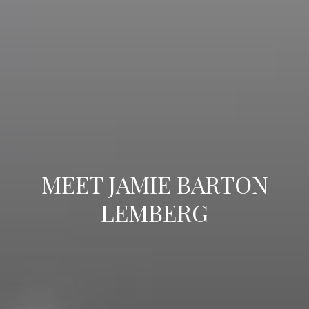
MEET JAMIE BARTON
LEMBERG