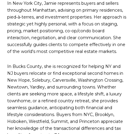
In New York City, Jamie represents buyers and sellers
throughout Manhattan, advising on primary residences,
pied‑à‑terres, and investment properties. Her approach is
strategic yet highly personal, with a focus on staging,
pricing, market positioning, co-op/condo board
interaction, negotiation, and clear communication. She
successfully guides clients to compete effectively in one
of the world's most competitive real estate markets.
In Bucks County, she is recognized for helping NY and
NJ buyers relocate or find exceptional second homes in
New Hope, Solebury, Carversville, Washington Crossing,
Newtown, Yardley, and surrounding towns. Whether
clients are seeking more space, a lifestyle shift, a luxury
townhome, or a refined country retreat, she provides
seamless guidance, anticipating both financial and
lifestyle considerations. Buyers from NYC, Brooklyn,
Hoboken, Westfield, Summit, and Princeton appreciate
her knowledge of the transactional differences and tax