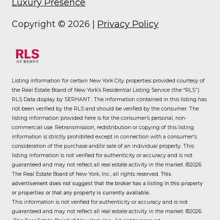
Luxury Presence
Copyright ©
2026
|
Privacy Policy
Listing information for certain New York City properties provided courtesy of
the Real Estate Board of New York’s Residential Listing Service (the “RLS”).
RLS Data display by SERHANT..
The information contained in this listing has
not been verified by the RLS and should be verified by the consumer. The
listing information provided here is for the consumer’s personal, non-
commercial use. Retransmission, redistribution or copying of this listing
information is strictly prohibited except in connection with a consumer's
consideration of the purchase and/or sale of an individual property. This
listing information is not verified for authenticity or accuracy and is not
guaranteed and may not reflect all real estate activity in the market.
©2026
The Real Estate Board of New York, Inc., all rights reserved.
This
advertisement does not suggest that the broker has a listing in this property
or properties or that any property is currently available.
This information is not verified for authenticity or accuracy and is not
guaranteed and may not reflect all real estate activity in the market.
©2026