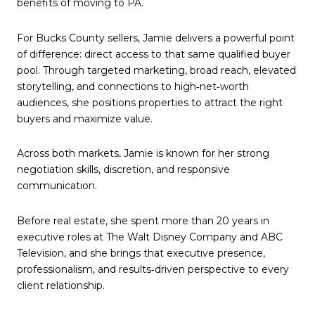
benefits of moving to PA.
For Bucks County sellers, Jamie delivers a powerful point
of difference: direct access to that same qualified buyer
pool. Through targeted marketing, broad reach, elevated
storytelling, and connections to high‑net‑worth
audiences, she positions properties to attract the right
buyers and maximize value.
Across both markets, Jamie is known for her strong
negotiation skills, discretion, and responsive
communication.
Before real estate, she spent more than 20 years in
executive roles at The Walt Disney Company and ABC
Television, and she brings that executive presence,
professionalism, and results‑driven perspective to every
client relationship.