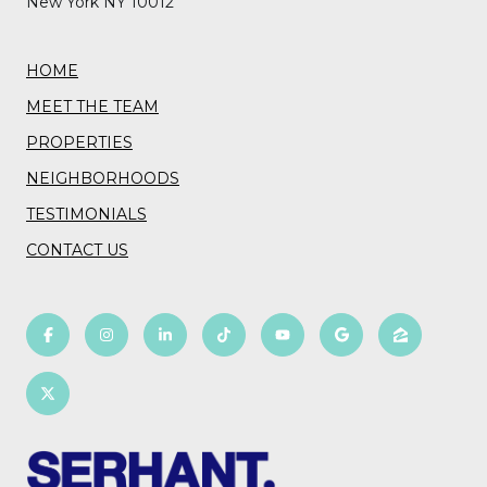
New York NY 10012
HOME
MEET THE TEAM
PROPERTIES
NEIGHBORHOODS
TESTIMONIALS
CONTACT US