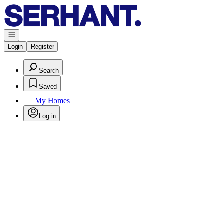
Go to: Homepage
Open navigation
Login
Register
Search
Saved
My Homes
Log in